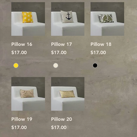
Pillow 16
Pillow 17
Pillow 18
Price
Price
Price
$17.00
$17.00
$17.00
Pillow 19
Pillow 20
Price
Price
$17.00
$17.00