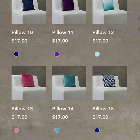
Pillow 10
Pillow 11
Pillow 12
Price
Price
Price
$17.00
$17.00
$17.00
Pillow 13
Pillow 14
Pillow 15
Price
Price
Price
$17.00
$17.00
$17.00