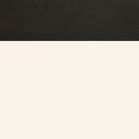
Look us up.
@Goody