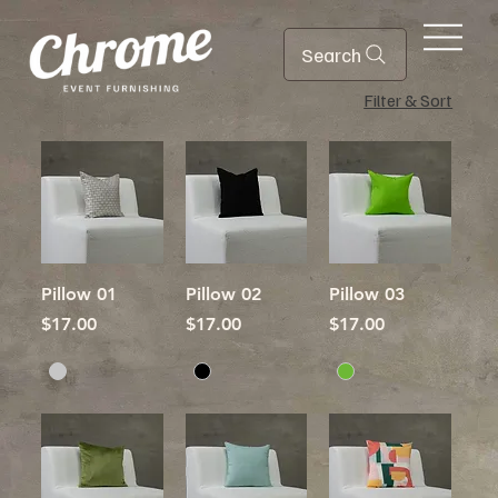
Search
Filter & Sort
Pillow 01
Pillow 02
Pillow 03
Price
Price
Price
$17.00
$17.00
$17.00