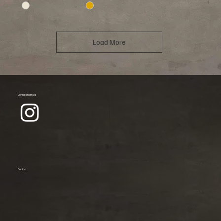
Load More
Connect with us
Contact