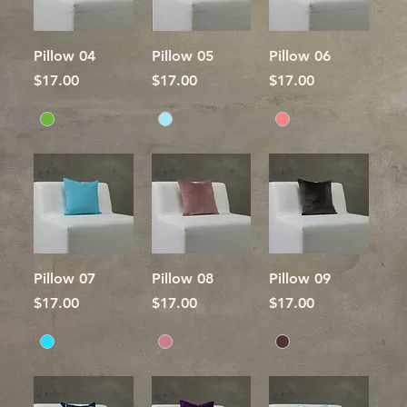
Pillow 04
Pillow 05
Pillow 06
Price
Price
Price
$17.00
$17.00
$17.00
Pillow 07
Pillow 08
Pillow 09
Price
Price
Price
$17.00
$17.00
$17.00