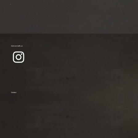
Connect with us
Contact