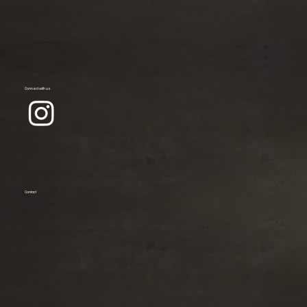
Connect with us
Contact