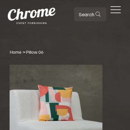
Search
Home
>
Pillow 06