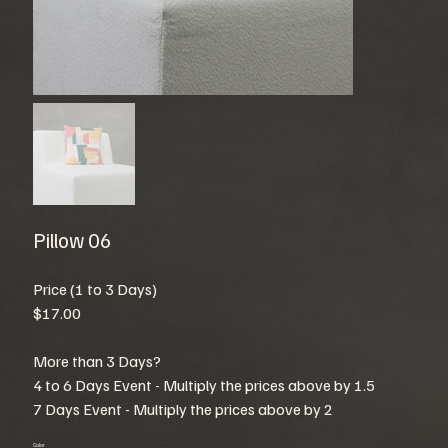
Pillow 06
Price (1 to 3 Days)
$17.00
More than 3 Days?
4 to 6 Days Event - Multiply the prices above by 1.5
7 Days Event - Multiply the prices above by 2
Color