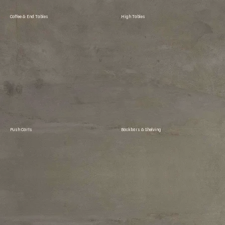
Coffee & End Tables
High Tables
Push Carts
Backbars & Shelving