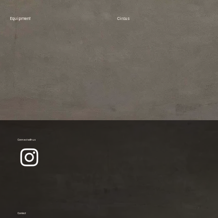
Equipment
Circus
Connect with us
Contact