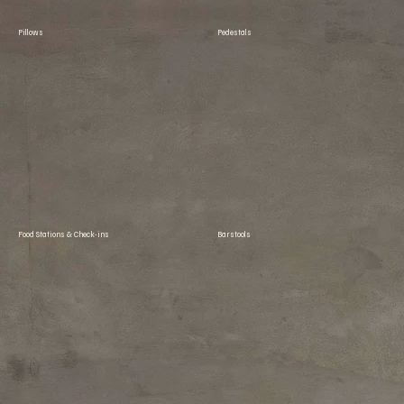
Pillows
Pedestals
Food Stations & Check-ins
Barstools