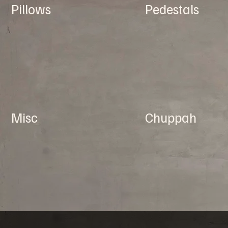
Pillows
Pedestals
Misc
Chuppah