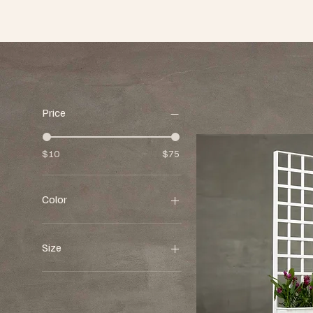
Price
$10
$75
Color
Size
13"w x 13"d x 11"h
16"w x 16"d x 39"h
17"w x 17"d x 14"h