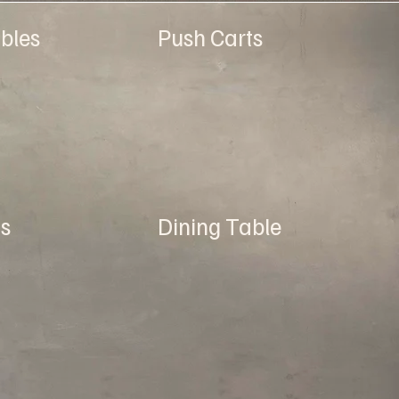
bles
Push Carts
s
Dining Table