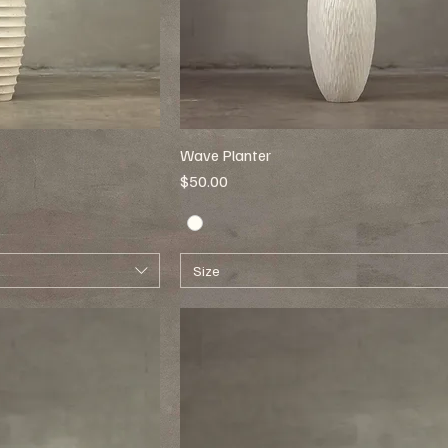
Wave Planter
Price
$50.00
Size