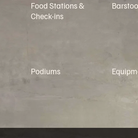
Food Stations &
Barstoo
Check-ins
Podiums
Equipm