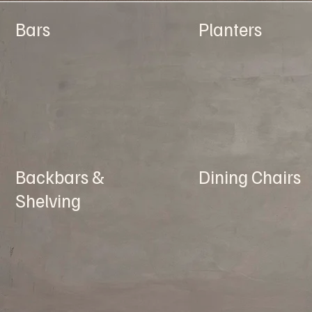
Bars
Planters
Backbars &
Dining Chairs
Shelving