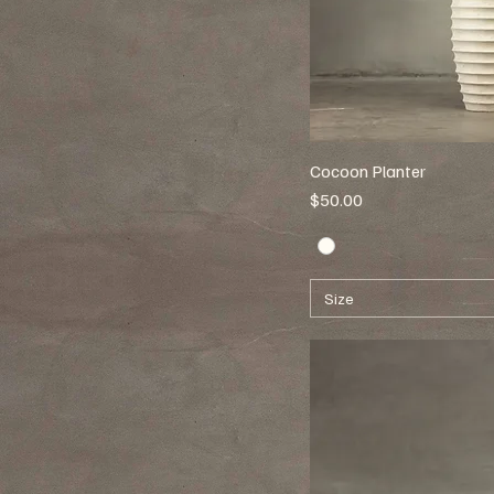
Cocoon Planter
Price
$50.00
Size