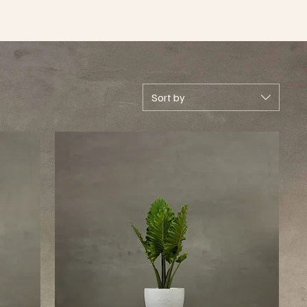
Sort by