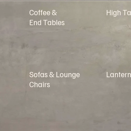
Coffee &
High Ta
End Tables
Sofas & Lounge
Lantern
Chairs