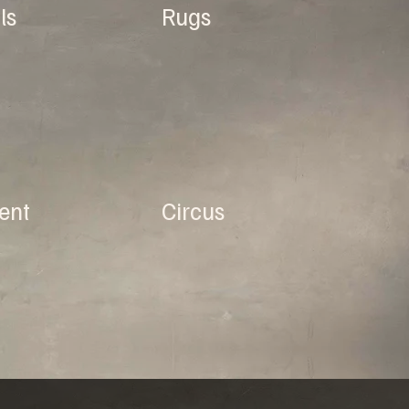
ls
Rugs
ent
Circus