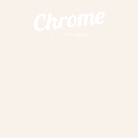
anters