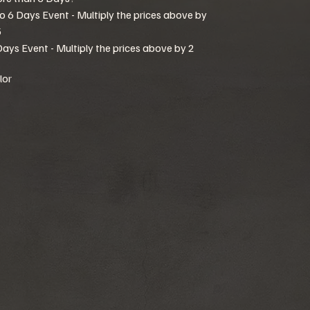
to 6 Days Event - Multiply the prices above by
5
Days Event - Multiply the prices above by 2
lor