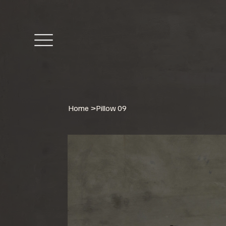
Home
>
Pillow 09