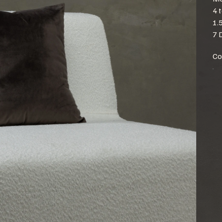
4 
1.
7 
Co