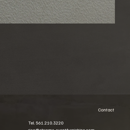
Contact
Tel. 561.210.3220