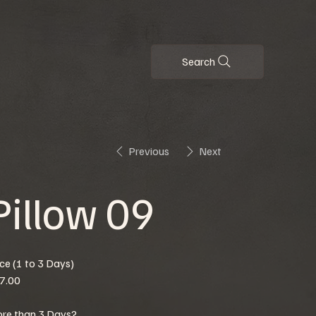
Search
Previous
Next
Pillow 09
ice (1 to 3 Days)
7.00
re than 3 Days?