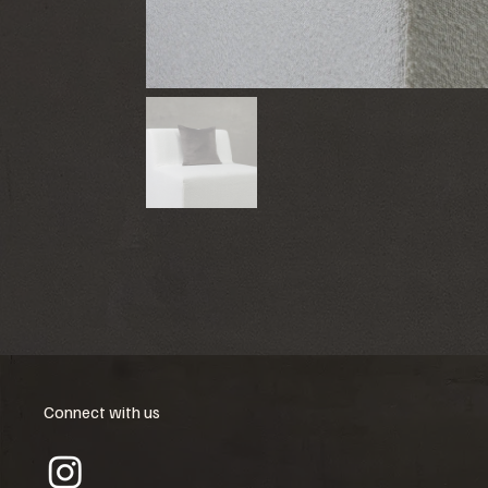
Connect with us