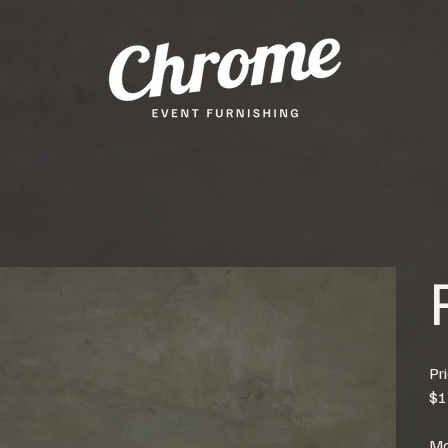
Pr
$1
Mo