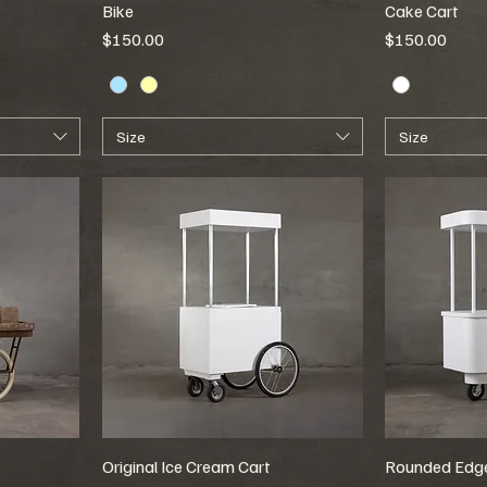
Bike
Cake Cart
Price
Price
$150.00
$150.00
Size
Size
Original Ice Cream Cart
Rounded Edge