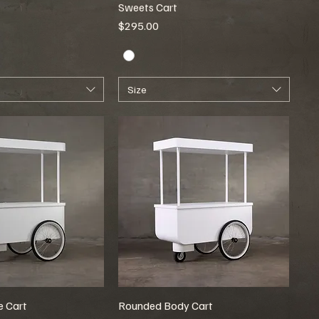
Sweets Cart
Price
$295.00
Size
 Cart
Rounded Body Cart