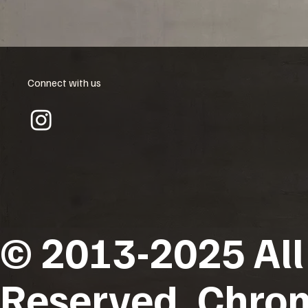
Connect with us
© 2013-2025 All
Reserved. Chro