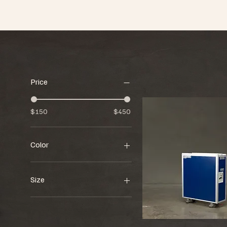
Price
$150
$450
Color
Size
34"w x 12"d x 40"h
36"w x 28"d x 77"h
57"w x 31"d x 82"h