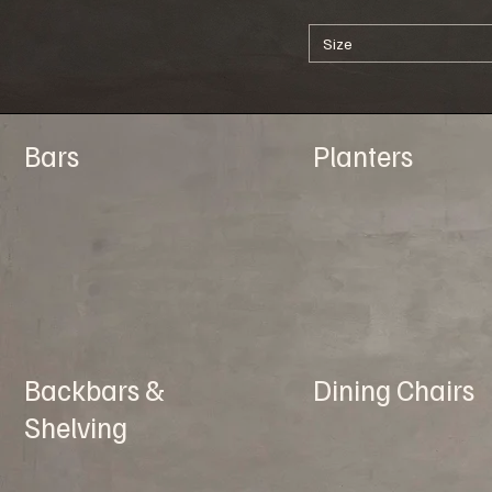
Size
Bars
Planters
Backbars &
Dining Chairs
Shelving