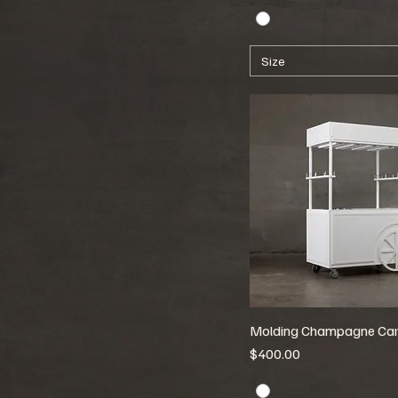
Size
Molding Champagne Car
Price
$400.00