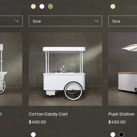
Size
Size
t
Cotton Candy Cart
Push Station
Price
Price
$400.00
$450.00