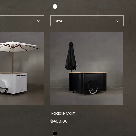
Size
Roadie Cart
Price
$400.00