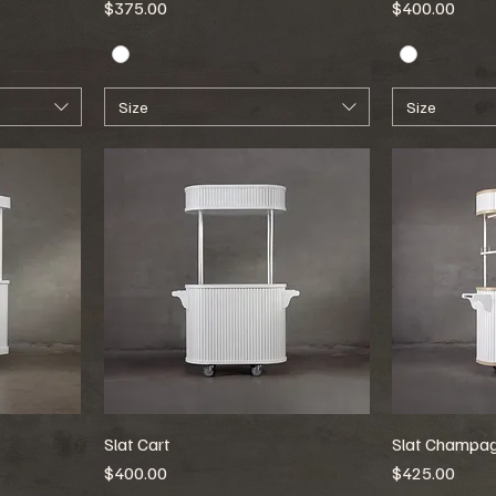
Price
Price
$375.00
$400.00
Size
Size
Slat Cart
Slat Champag
Price
Price
$400.00
$425.00