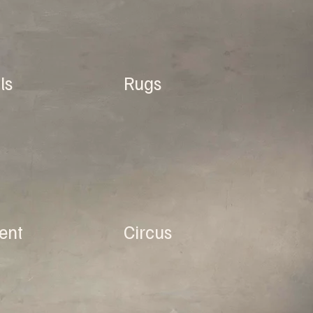
ls
Rugs
ent
Circus