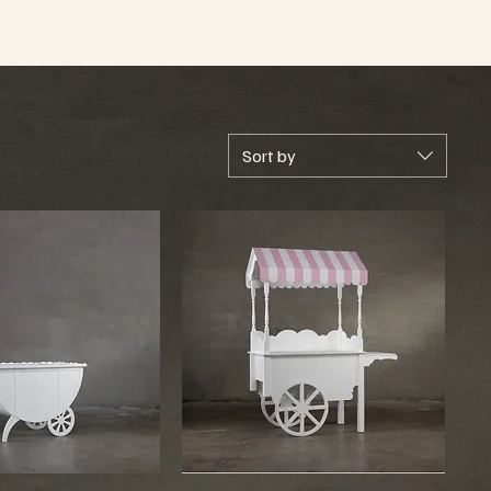
Sort by