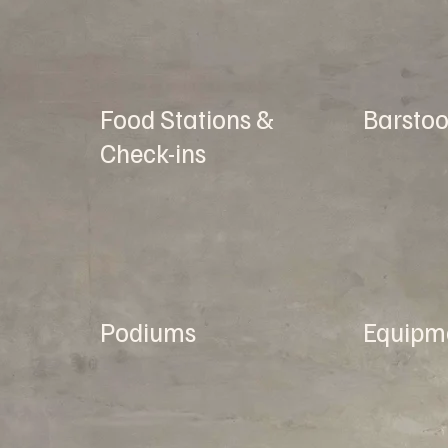
Food Stations &
Barstoo
Check-ins
Podiums
Equipm