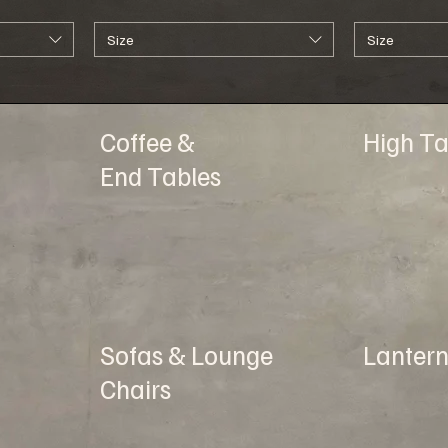
Size
Size
Coffee &
High Ta
End Tables
Sofas & Lounge
Lantern
Chairs