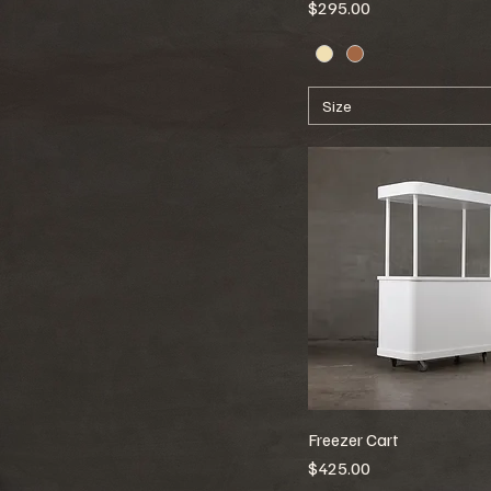
Price
$295.00
Size
Freezer Cart
Price
$425.00