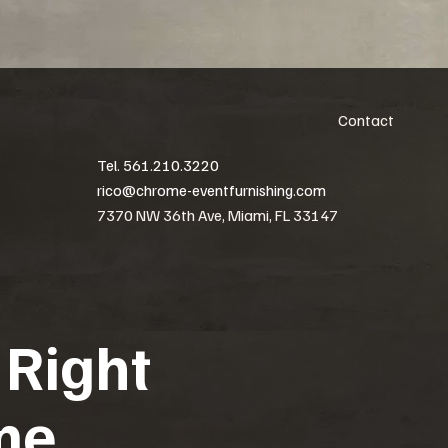
Contact
Tel. 561.210.3220
rico@chrome-eventfurnishing.com
7370 NW 36th Ave, Miami, FL 33147
 Right
me