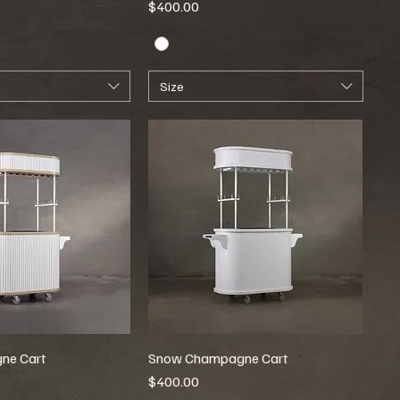
Price
$400.00
Size
ne Cart
Snow Champagne Cart
Price
$400.00