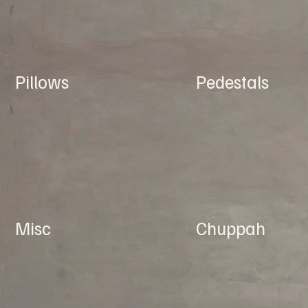
Pillows
Pedestals
Misc
Chuppah