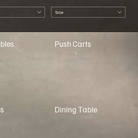
Size
bles
Push Carts
s
Dining Table