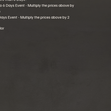
to 6 Days Event - Multiply the prices above by
5
Days Event - Multiply the prices above by 2
lor