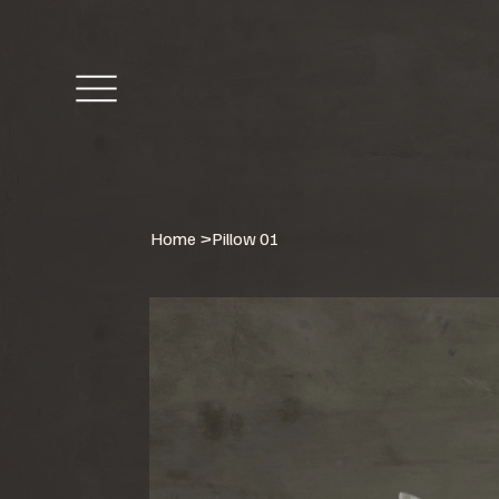
Home
>
Pillow 01