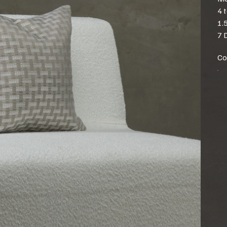
4 
1.
7 
Co