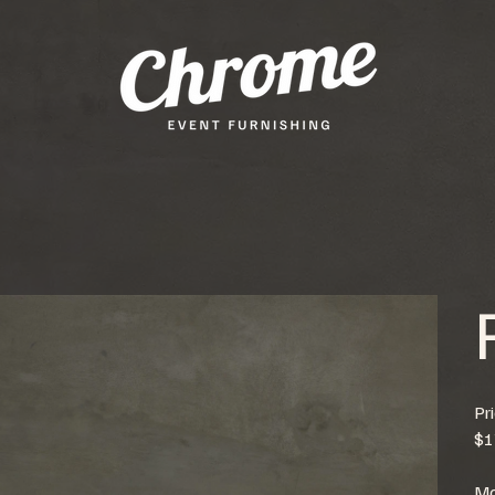
Pr
$1
Mo