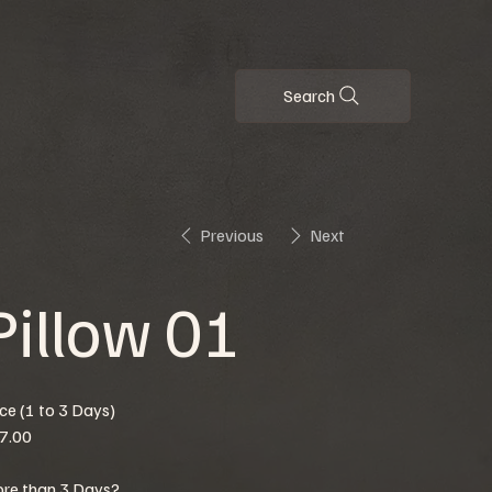
Search
Previous
Next
Pillow 01
ice (1 to 3 Days)
7.00
re than 3 Days?