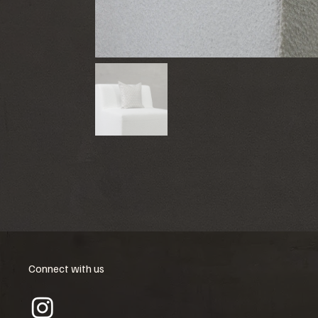
Connect with us