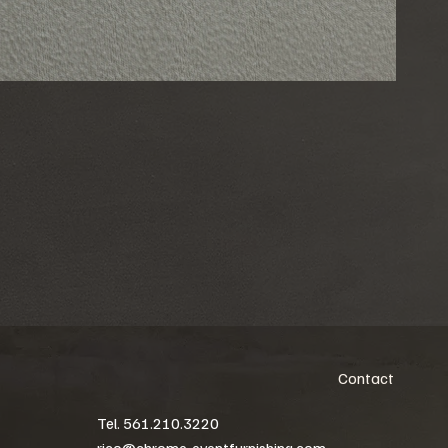
Contact
Tel. 561.210.3220