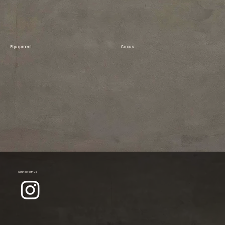
Equipment
Circus
Connect with us