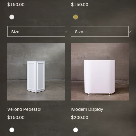
Price
Price
$150.00
$150.00
Verona Pedestal
Modern Display
Price
Price
$150.00
$200.00