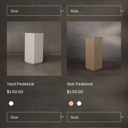
Yard Pedestal
Slat Pedestal
Price
Price
$150.00
$150.00