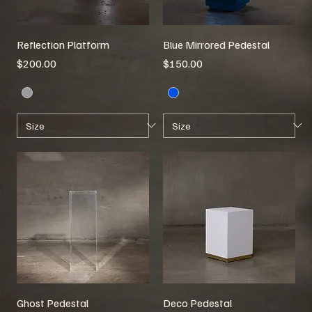
Reflection Platform
Blue Mirrored Pedestal
Price
Price
$200.00
$150.00
Ghost Pedestal
Deco Pedestal