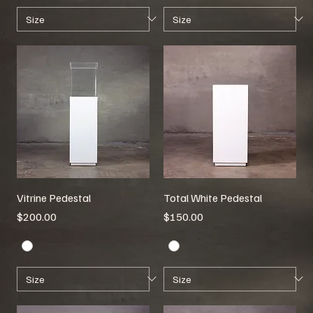
Vitrine Pedestal
Total White Pedestal
Price
Price
$200.00
$150.00