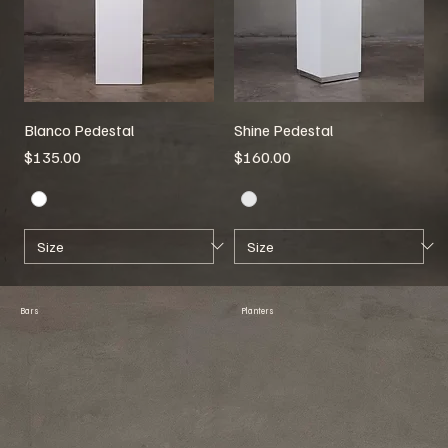
Blanco Pedestal
Shine Pedestal
Price
Price
$135.00
$160.00
Bars
Planters