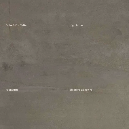
Coffee & End Tables
High Tables
Push Carts
Backbars & Shelving