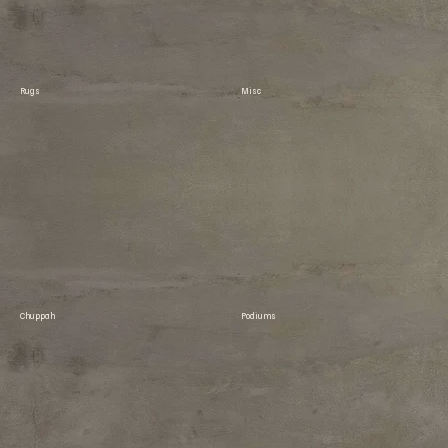
Rugs
Misc
Chuppah
Podiums