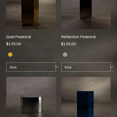
Gold Pedestal
Reflection Pedestal
Price
Price
$135.00
$135.00