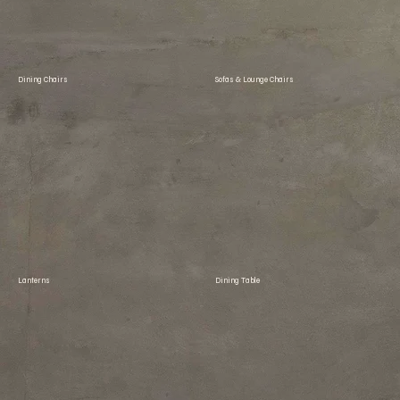
Dining Chairs
Sofas & Lounge Chairs
Lanterns
Dining Table