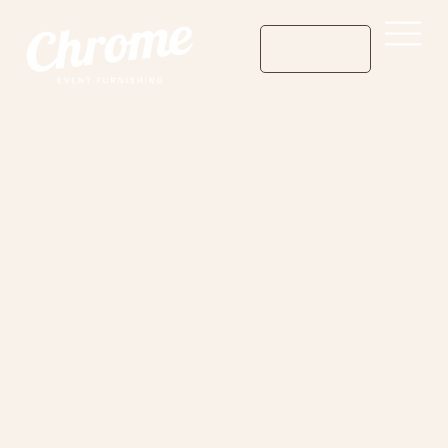
Search