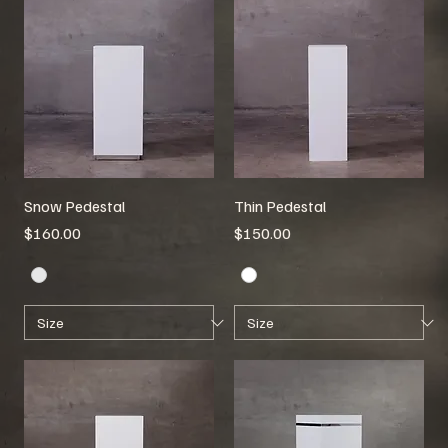
Snow Pedestal
Thin Pedestal
Price
Price
$160.00
$150.00