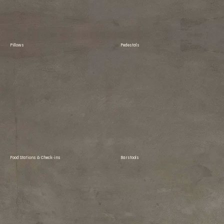
Pillows
Pedestals
Food Stations & Check-ins
Barstools