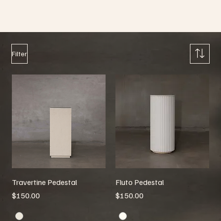
Pedestals
Browse through our collection of Pedestals
Filter
Travertine Pedestal
Fluto Pedestal
Price
Price
$150.00
$150.00