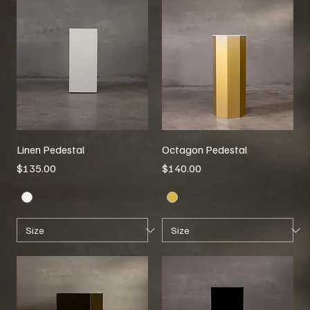
Linen Pedestal
Octagon Pedestal
Price
Price
$135.00
$140.00