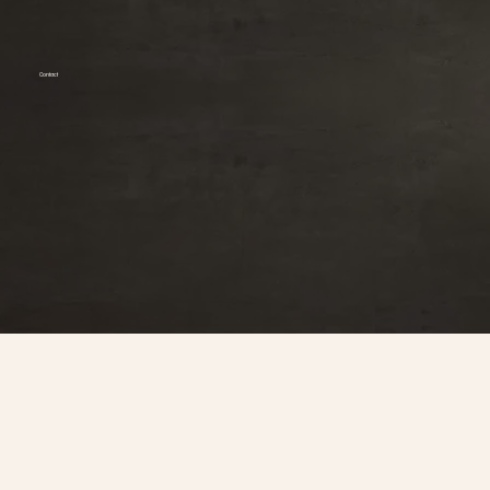
Contact