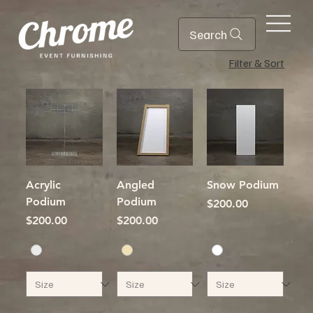
Search
Filter & Sort
Acrylic
Angled
Snow Podium
Podium
Podium
Price
$200.00
Price
Price
$200.00
$200.00