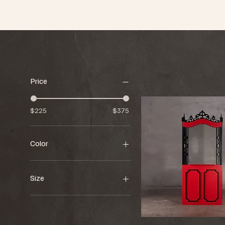
Price
$225
$375
Color
Size
48.75"w x 48"d x 114"h
70"w x 70"d x "94"h
86"w x 8"d x 86"h