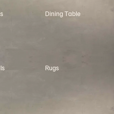
s
Dining Table
ls
Rugs