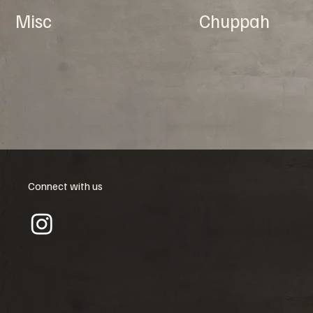
Misc
Chuppah
Connect with us