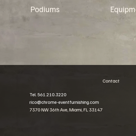
Podiums
Equipm
Contact
Tel. 561.210.3220
rico@chrome-eventfurnishing.com
7370 NW 36th Ave, Miami, FL 33147