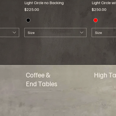
Light Circle no Backing
Light Circle w
Price
Price
$225.00
$250.00
Size
Size
Coffee &
High Ta
End Tables