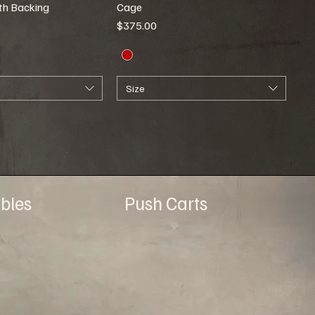
ith Backing
Cage
Price
$375.00
Size
bles
Push Carts