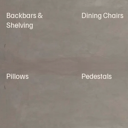
Backbars &
Dining Chairs
Shelving
Pillows
Pedestals