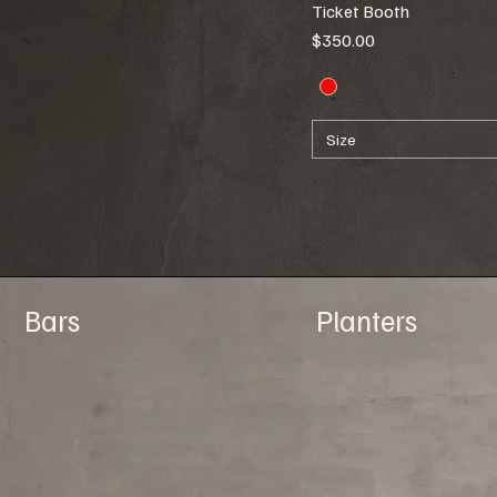
Ticket Booth
86"w x 8"d x 94"h
Price
$350.00
Size
Bars
Planters