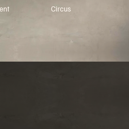
ent
Circus