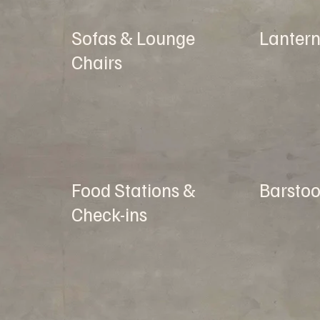
Sofas & Lounge
Lantern
Chairs
Food Stations &
Barstoo
Check-ins