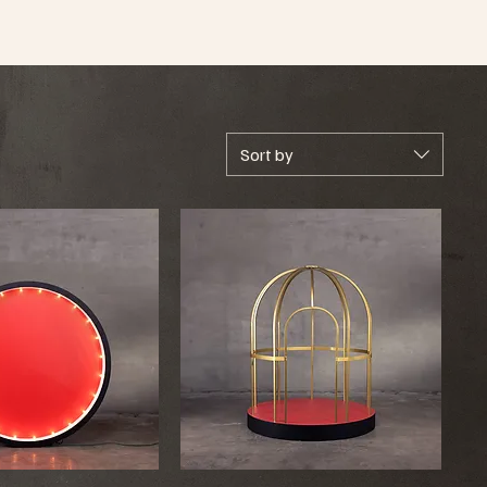
Sort by