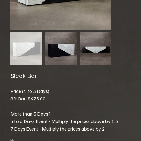
Sleek Bar
Price (1 to 3 Days)
8ft Bar: $475.00
More than 3 Days?
4 to 6 Days Event - Multiply the prices above by 1.5
7 Days Event - Multiply the prices above by 2
Color