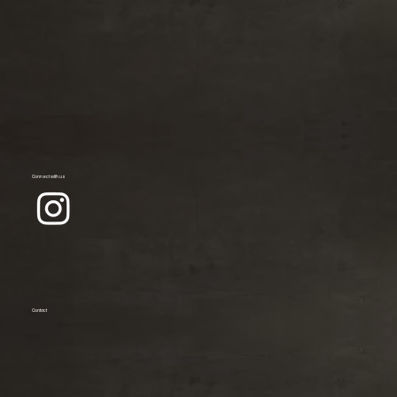
Connect with us
Contact