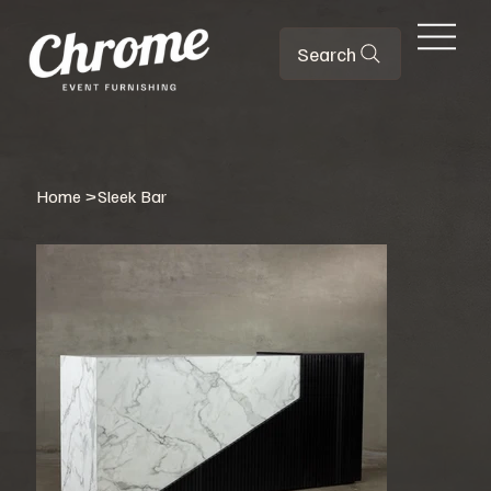
Search
Home
>
Sleek Bar