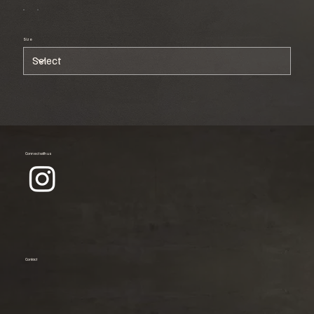
Size
Connect with us
Contact