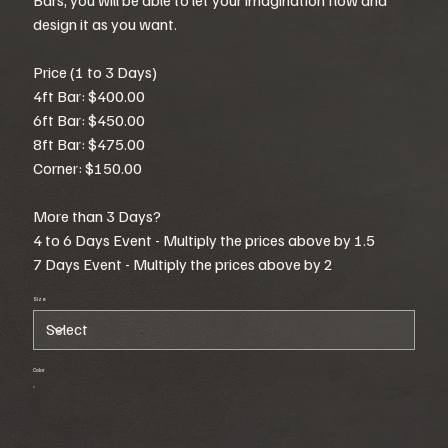
design it as you want.
Price (1 to 3 Days)
4ft Bar: $400.00
6ft Bar: $450.00
8ft Bar: $475.00
Corner: $150.00
More than 3 Days?
4 to 6 Days Event - Multiply the prices above by 1.5
7 Days Event - Multiply the prices above by 2
Size
Color