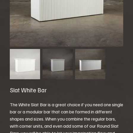
Slat White Bar
The White Slat Bar is a great choice if you need one single
bar or a modular bar that can be formed in different
shapes and sizes. When you combine the regular bars,
with corner units, and even add some of our Round Slat
Bars, you will be able to let your imagination flow and