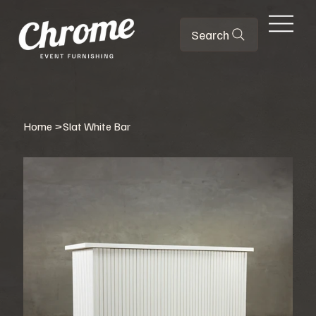
Search
Home
>
Slat White Bar