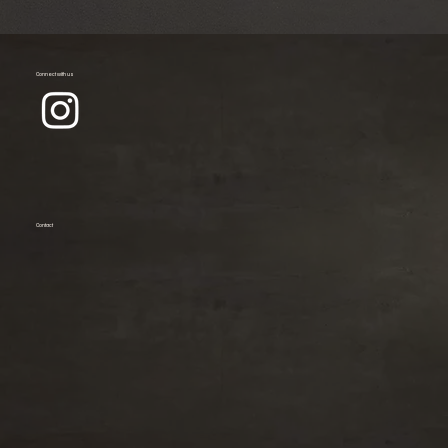
Connect with us
Contact