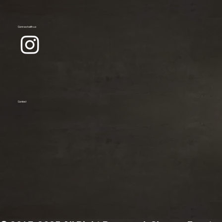
Connect with us
Contact