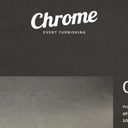
Pr
6f
10