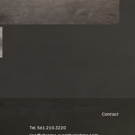
Contact
Tel. 561.210.3220