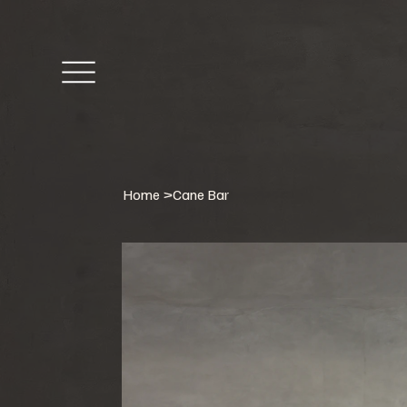
Home
>
Cane Bar