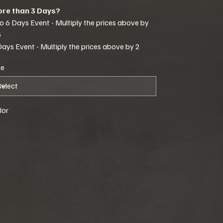
re than 3 Days?
to 6 Days Event - Multiply the prices above by
5
Days Event - Multiply the prices above by 2
ze
lor