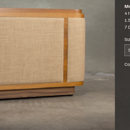
Mo
4 
1.
7 
Si
Co