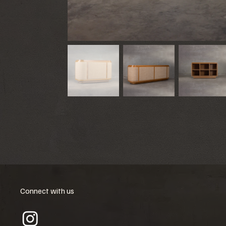
Connect with us