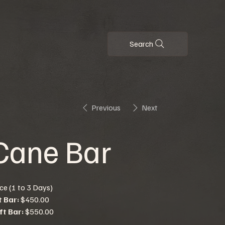
Search
Previous
Next
Cane Bar
ice (1 to 3 Days)
t Bar:
$450.00
ft Bar:
$550.00