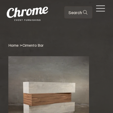
Search
Home
>
Cimento Bar