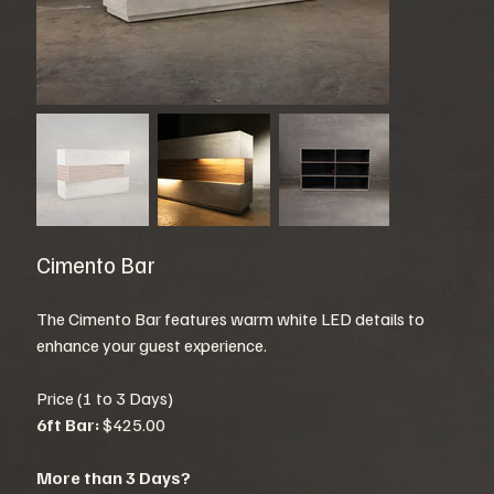
Cimento Bar
The Cimento Bar features warm white LED details to
enhance your guest experience.
Price (1 to 3 Days)
6ft Bar:
$425.00
More than 3 Days?