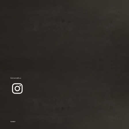
Connect with us
Contact