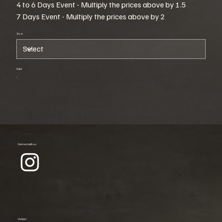
4 to 6 Days Event - Multiply the prices above by 1.5
7 Days Event - Multiply the prices above by 2
Size
Color
Connect with us
Contact