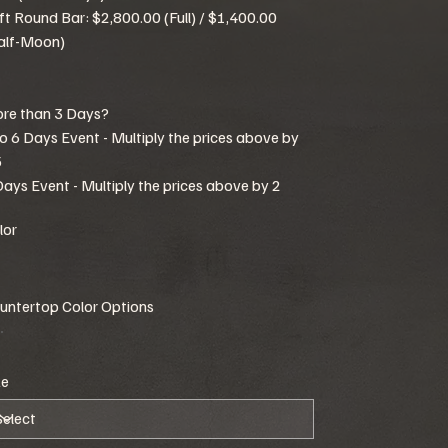
ft Round Bar: $2,800.00 (Full) / $1,400.00
alf-Moon)
re than 3 Days?
to 6 Days Event - Multiply the prices above by
5
Days Event - Multiply the prices above by 2
lor
untertop Color Options
ze