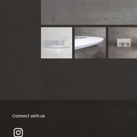
Connect with us