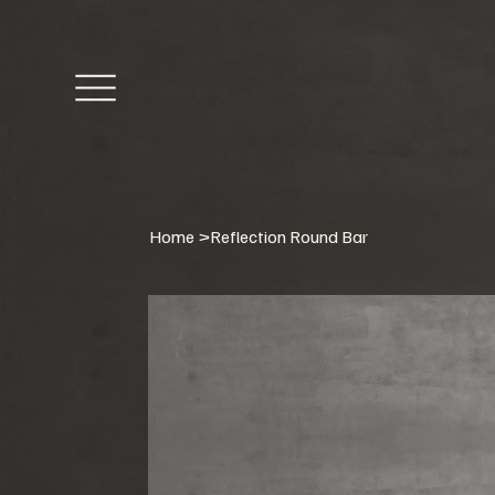
Home
>
Reflection Round Bar