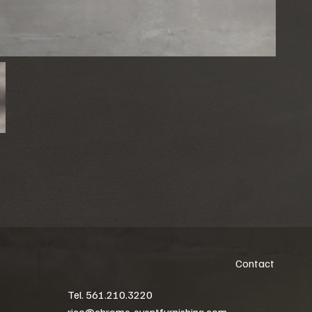
Contact
Tel. 561.210.3220