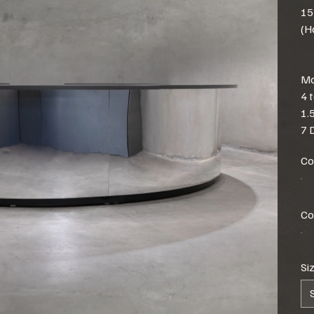
15
(H
Mo
4 
1.
7 
Co
Co
Si