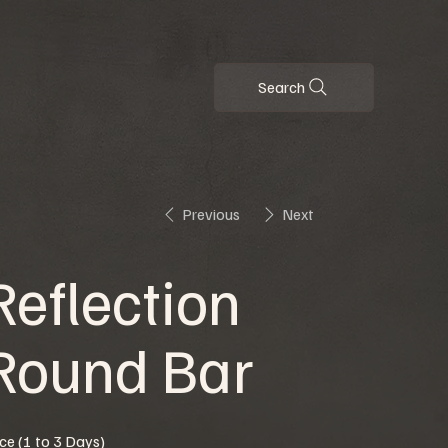
Search
Previous
Next
Reflection
Round Bar
ice (1 to 3 Days)