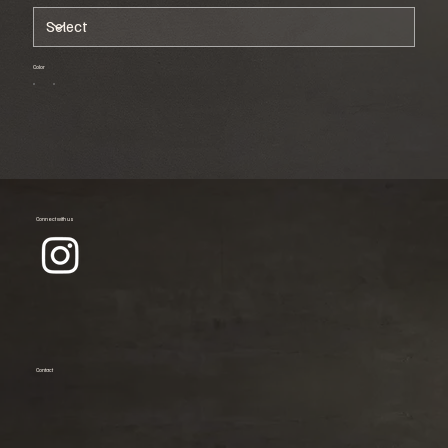
Color
Connect with us
Contact