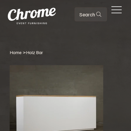
Search
Home
>
Holz Bar