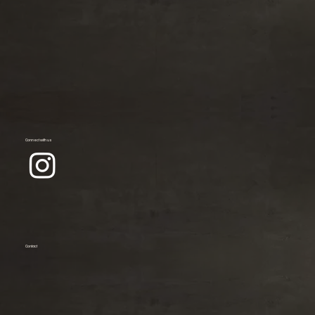
Connect with us
Contact