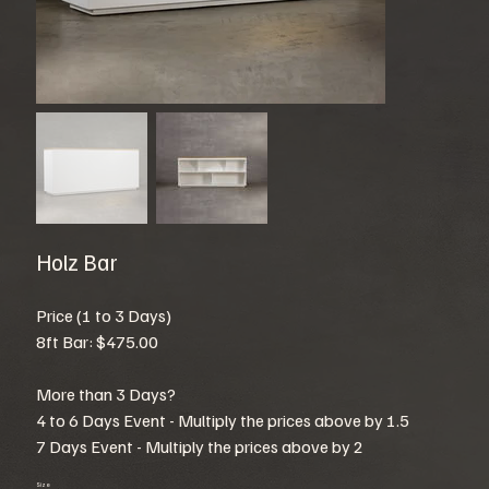
Holz Bar
Price (1 to 3 Days)
8ft Bar: $475.00
More than 3 Days?
4 to 6 Days Event - Multiply the prices above by 1.5
7 Days Event - Multiply the prices above by 2
Size