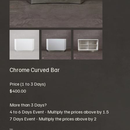
Chrome Curved Bar
Price (1 to 3 Days)
$400.00
More than 3 Days?
4 to 6 Days Event - Multiply the prices above by 1.5
7 Days Event - Multiply the prices above by 2
Color