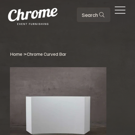
Search
Home
>
Chrome Curved Bar