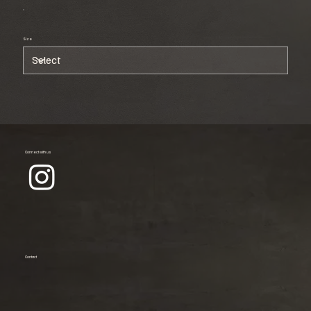
Size
Connect with us
Contact