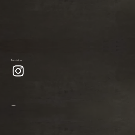
Connect with us
Contact