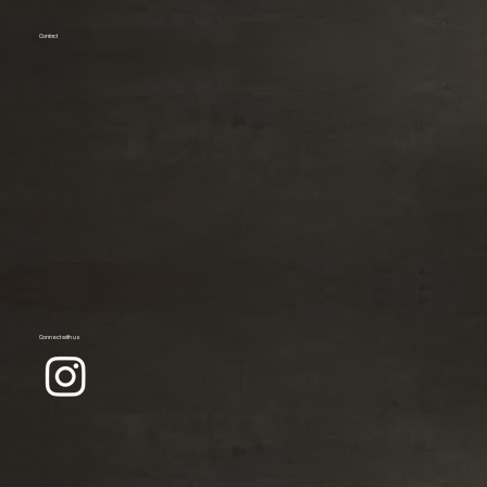
Contact
Connect with us