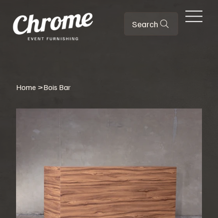
Search
Home
>
Bois Bar