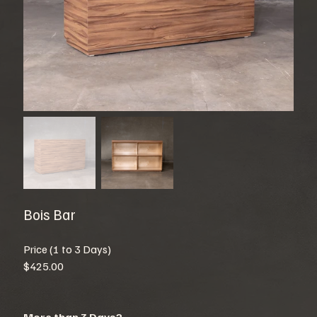
Bois Bar
Price (1 to 3 Days)
$425.00
More than 3 Days?