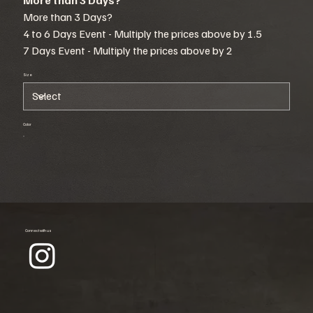
More than 3 Days?
4 to 6 Days Event - Multiply the prices above by 1.5
7 Days Event - Multiply the prices above by 2
Size
Color
Connect with us