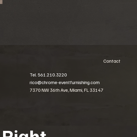
Contact
Tel. 561.210.3220
rico@chrome-eventfurnishing.com
7370 NW 36th Ave, Miami, FL 33147
 Right