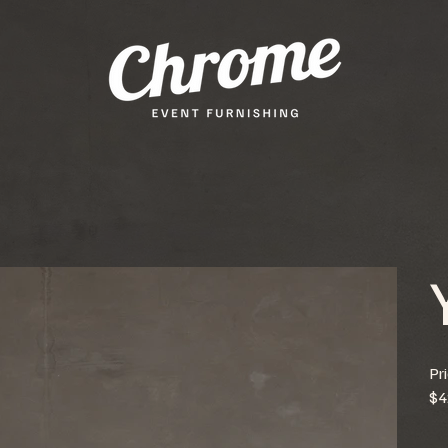
Pr
$4