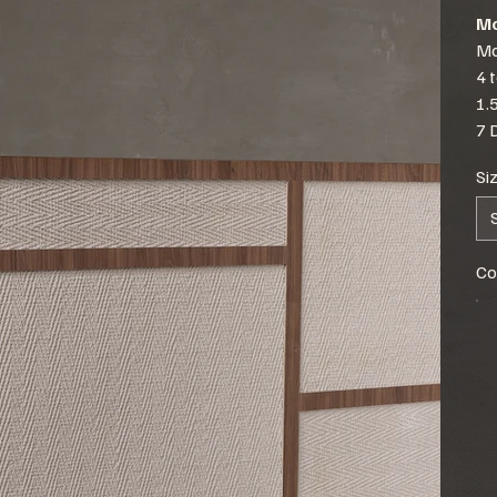
Mo
Mo
4 
1.
7 
Si
Co