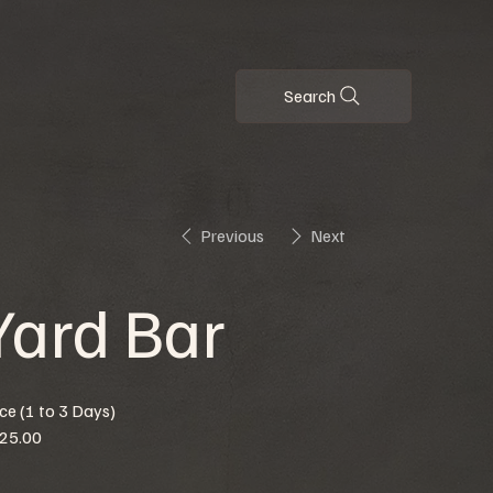
Search
Previous
Next
Yard Bar
ice (1 to 3 Days)
25.00