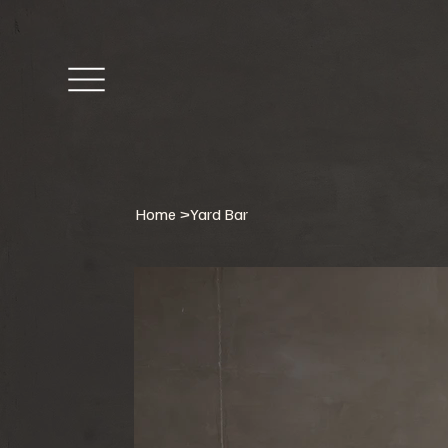
Home
>
Yard Bar