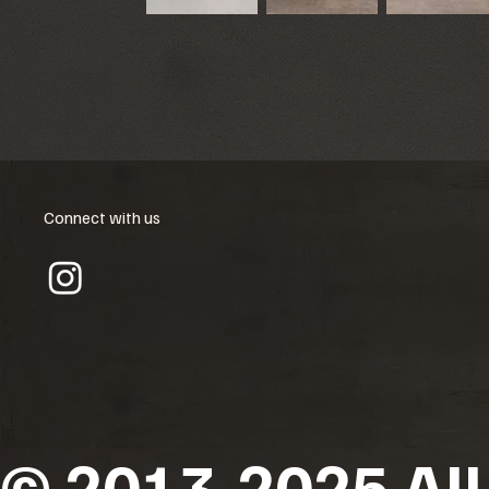
Connect with us
© 2013-2025 All