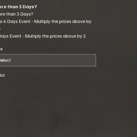
re than 3 Days?
re than 3 Days?
to 6 Days Event - Multiply the prices above by
5
Days Event - Multiply the prices above by 2
ze
lor