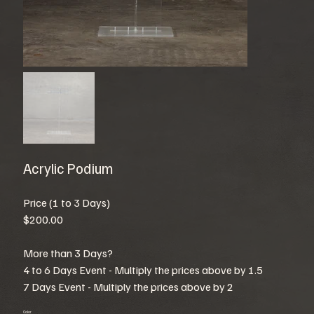
Acrylic Podium
Price (1 to 3 Days)
$200.00
More than 3 Days?
4 to 6 Days Event - Multiply the prices above by 1.5
7 Days Event - Multiply the prices above by 2
Color