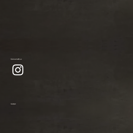
Connect with us
Contact