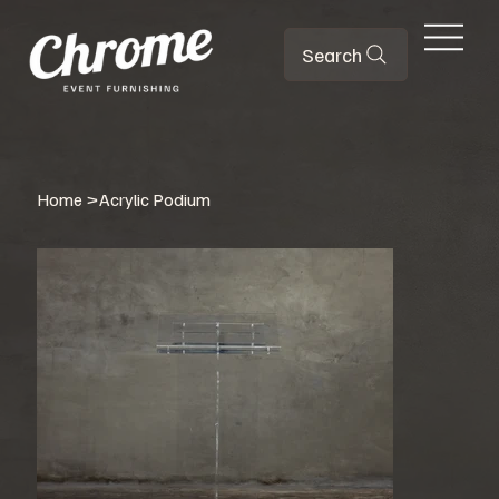
Search
Home
>
Acrylic Podium