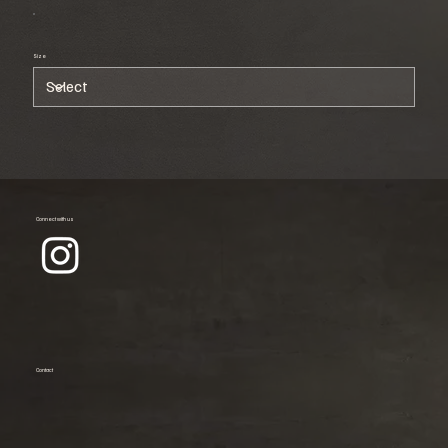
Size
Connect with us
Contact