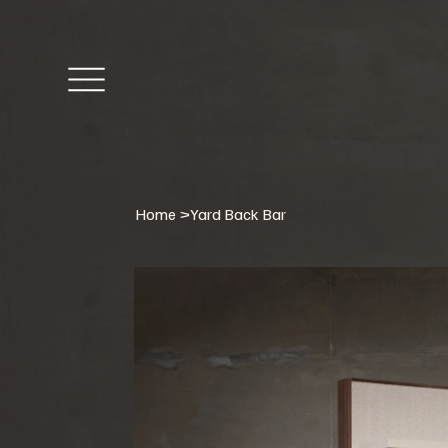
Home
>
Yard Back Bar