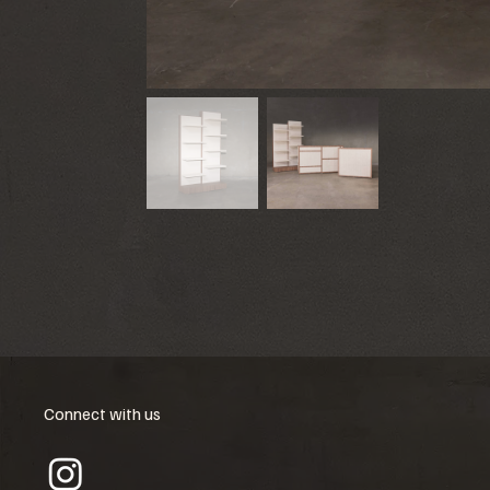
Connect with us