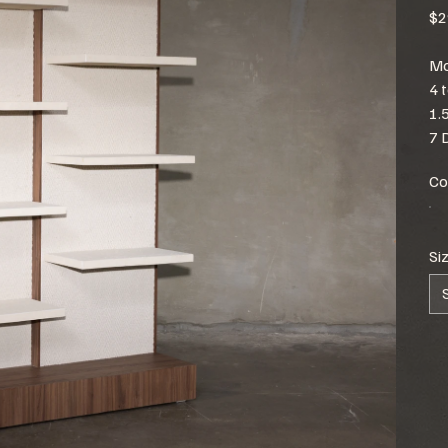
$2
Mo
4 
1.
7 
Co
Si