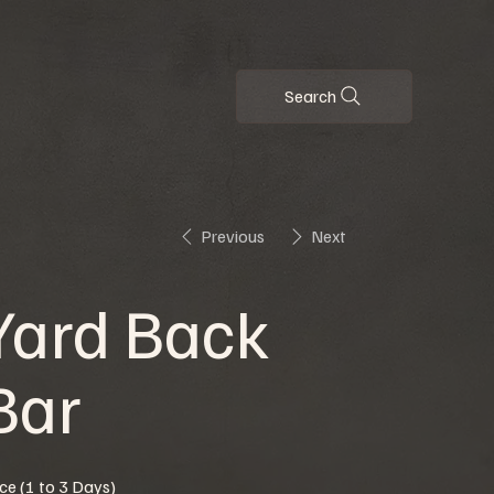
Search
Previous
Next
Yard Back
Bar
ice (1 to 3 Days)