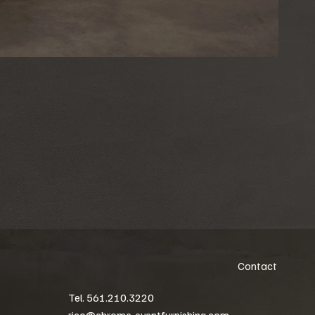
Contact
Tel. 561.210.3220