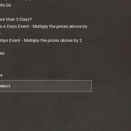
90.00
re than 3 Days?
to 6 Days Event - Multiply the prices above by
5
Days Event - Multiply the prices above by 2
lor
ze