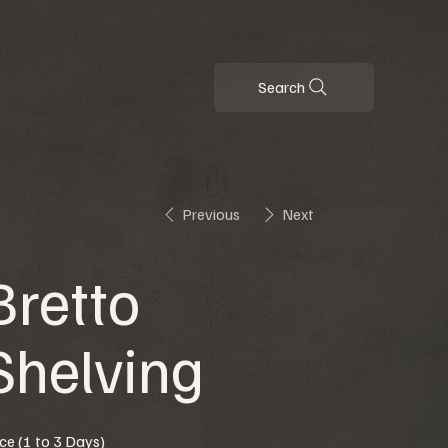
Search
Previous
Next
Bretto
Shelving
ice (1 to 3 Days)