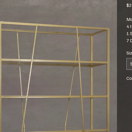
$2
Mo
4 
1.
7 
Si
Co