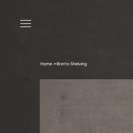
Home
>
Bretto Shelving