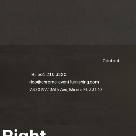
Contact
Tel. 561.210.3220
rico@chrome-eventfurnishing.com
7370 NW 36th Ave, Miami, FL 33147
 Right