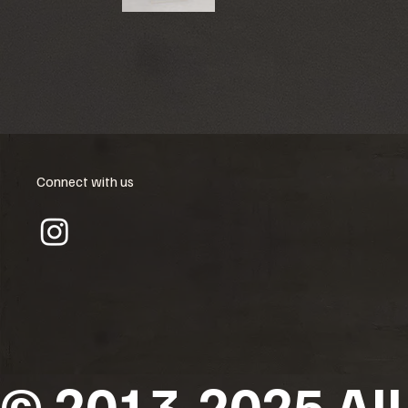
Connect with us
© 2013-2025 All