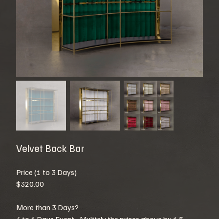
Velvet Back Bar
Price (1 to 3 Days)
$320.00
More than 3 Days?
4 to 6 Days Event - Multiply the prices above by 1.5