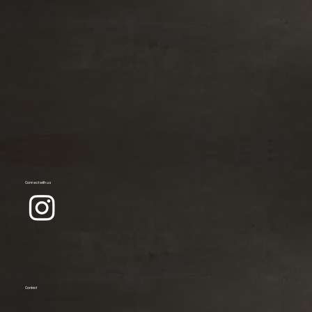
Connect with us
Contact