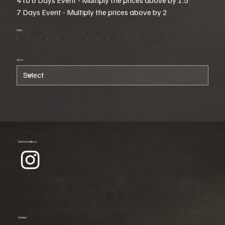
7 Days Event - Multiply the prices above by 2
Color
Size
Connect with us
Contact