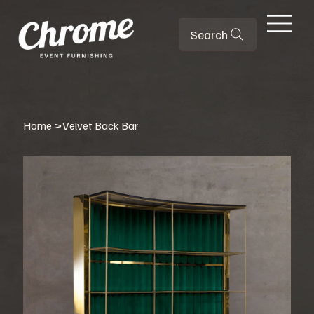
Search
Home
>
Velvet Back Bar