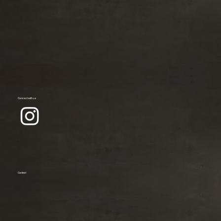
Connect with us
Contact