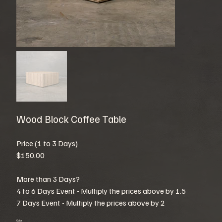
Wood Block Coffee Table
Price (1 to 3 Days)
$150.00
More than 3 Days?
4 to 6 Days Event - Multiply the prices above by 1.5
7 Days Event - Multiply the prices above by 2
Color