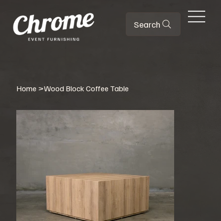
Search
Home
>
Wood Block Coffee Table