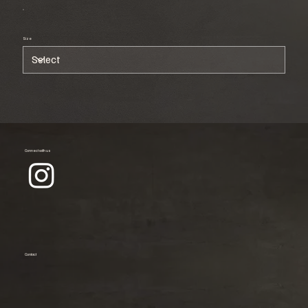
Size
Connect with us
Contact