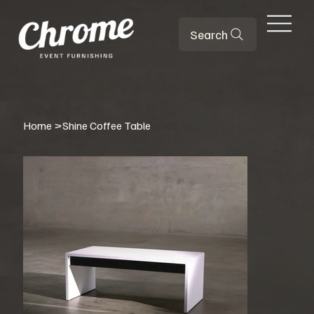
Search
Home
>
Shine Coffee Table