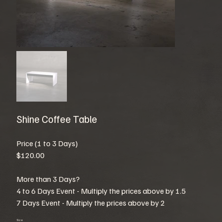
Shine Coffee Table
Price (1 to 3 Days)
$120.00
More than 3 Days?
4 to 6 Days Event - Multiply the prices above by 1.5
7 Days Event - Multiply the prices above by 2
Size