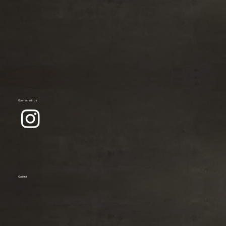
Connect with us
Contact