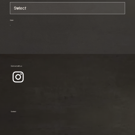
Color
Connect with us
Contact