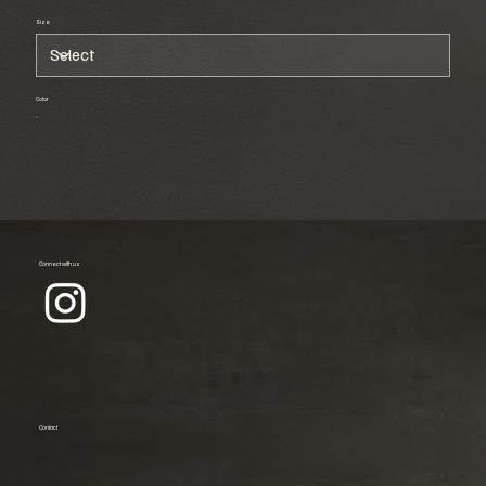
Size
Color
Connect with us
Contact