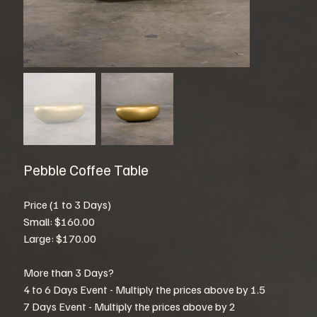
Pebble Coffee Table
Price (1 to 3 Days)
Small: $160.00
Large: $170.00
More than 3 Days?
4 to 6 Days Event - Multiply the prices above by 1.5
7 Days Event - Multiply the prices above by 2