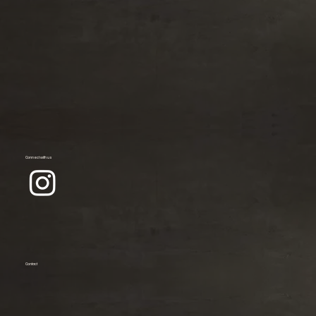
Connect with us
Contact