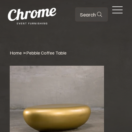
Search
Home
>
Pebble Coffee Table