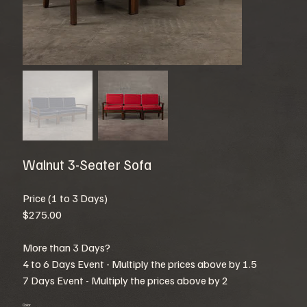
Walnut 3-Seater Sofa
Price (1 to 3 Days)
$275.00
More than 3 Days?
4 to 6 Days Event - Multiply the prices above by 1.5
7 Days Event - Multiply the prices above by 2
Color