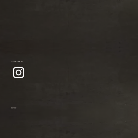
Connect with us
Contact