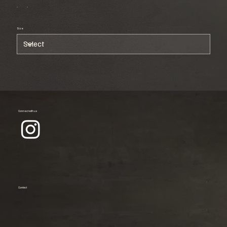
Size
Connect with us
Contact