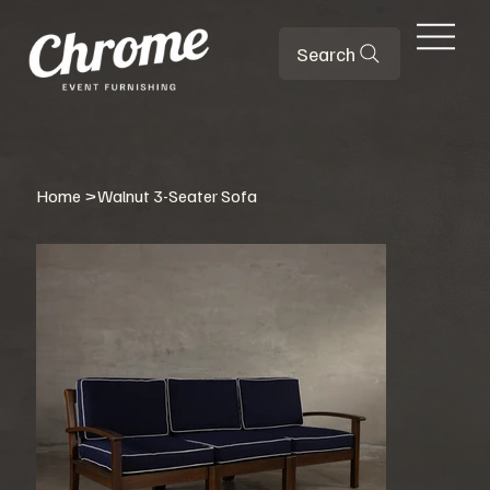
Search
Home
>
Walnut 3-Seater Sofa