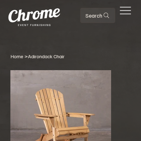
Search
Home
>
Adirondack Chair