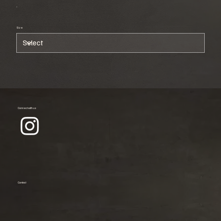
Size
Connect with us
Contact