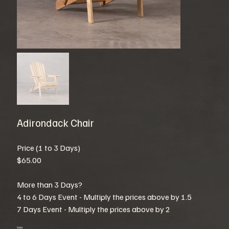
Adirondack Chair
Price (1 to 3 Days)
$65.00
More than 3 Days?
4 to 6 Days Event - Multiply the prices above by 1.5
7 Days Event - Multiply the prices above by 2
Color