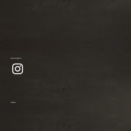
Connect with us
Contact