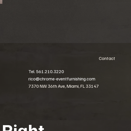
Contact
Tel. 561.210.3220
rico@chrome-eventfurnishing.com
7370 NW 36th Ave, Miami, FL 33147
 Right