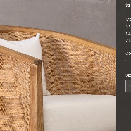
$1
Mo
4 
1.
7 
Co
Si