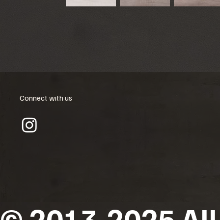
Connect with us
© 2013-2025 All