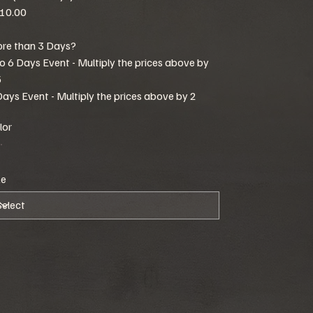
10.00
re than 3 Days?
to 6 Days Event - Multiply the prices above by
5
Days Event - Multiply the prices above by 2
lor
ze