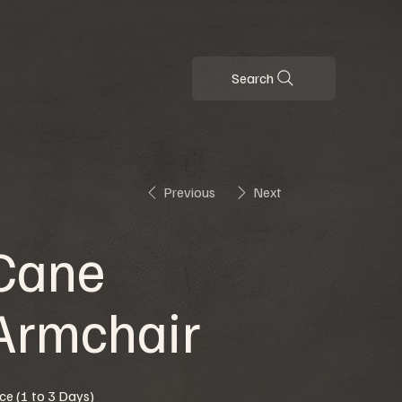
Search
Previous
Next
Cane
Armchair
ice (1 to 3 Days)