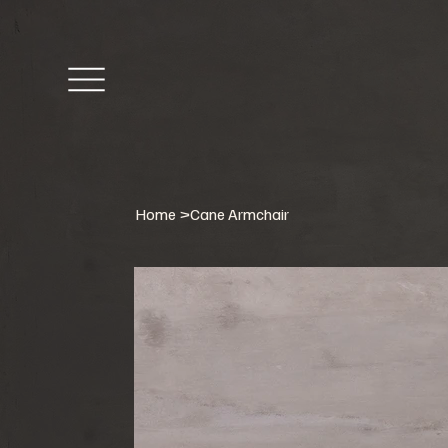
Home
>
Cane Armchair