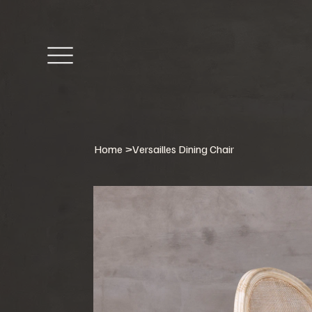
Home
>
Versailles Dining Chair