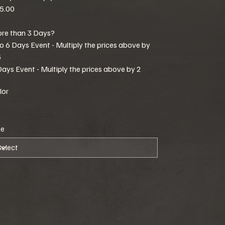
5.00
re than 3 Days?
to 6 Days Event - Multiply the prices above by
5
Days Event - Multiply the prices above by 2
lor
ze