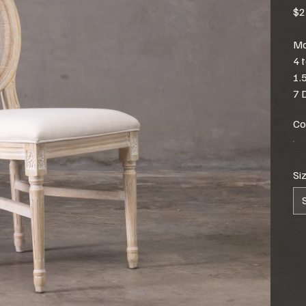
$2
Mo
4 
1.
7 
Co
Si