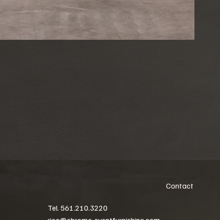
Contact
Tel. 561.210.3220