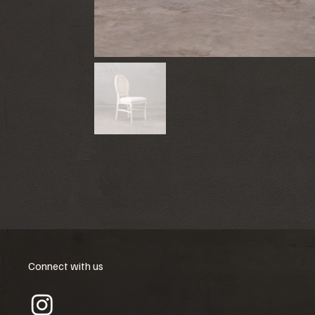
Connect with us