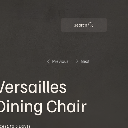
Search
Previous
Next
Versailles
Dining Chair
ice (1 to 3 Days)