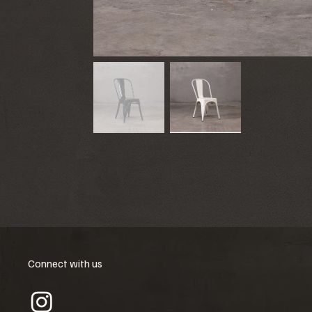
Connect with us