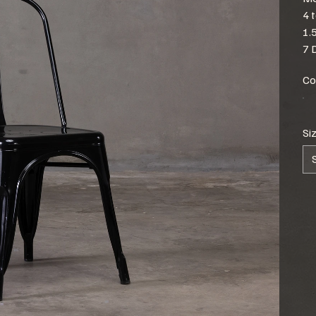
4 
1.
7 
Co
Si