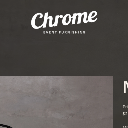
Pr
$2
Mo