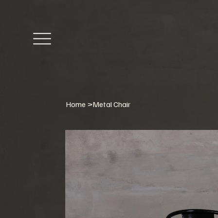
Home
>
Metal Chair