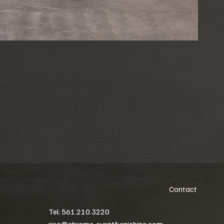
Contact
Tel. 561.210.3220