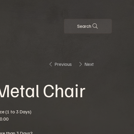
Search
Previous
Next
Metal Chair
ice (1 to 3 Days)
0.00
re than 3 Days?