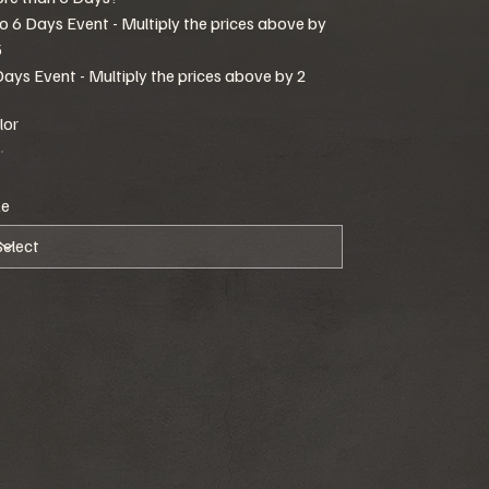
to 6 Days Event - Multiply the prices above by
5
Days Event - Multiply the prices above by 2
lor
ze