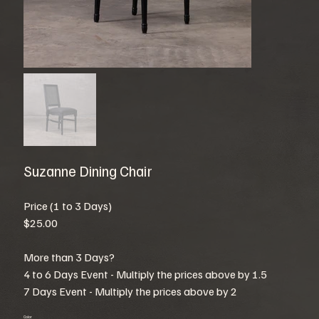
Suzanne Dining Chair
Price (1 to 3 Days)
$25.00
More than 3 Days?
4 to 6 Days Event - Multiply the prices above by 1.5
7 Days Event - Multiply the prices above by 2
Color