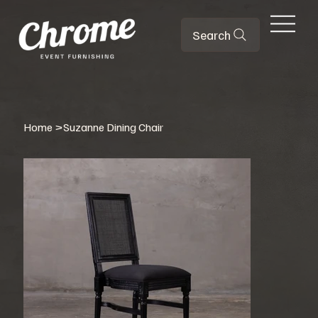
Search
Home
>
Suzanne Dining Chair