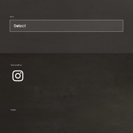
Size
Connect with us
Contact