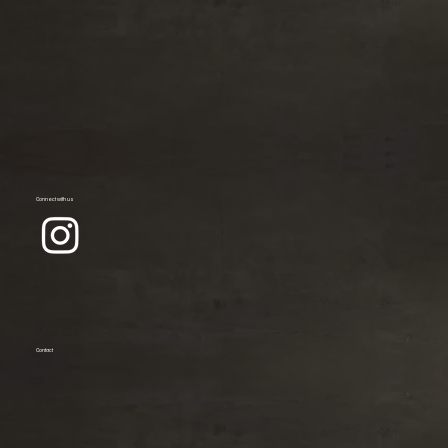
Connect with us
Contact