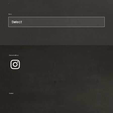
Size
Connect with us
Contact