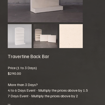
Travertine Back Bar
Price (1 to 3 Days)
$290.00
More than 3 Days?
4 to 6 Days Event - Multiply the prices above by 1.5
7 Days Event - Multiply the prices above by 2
Color