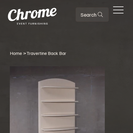
Search
Home
>
Travertine Back Bar