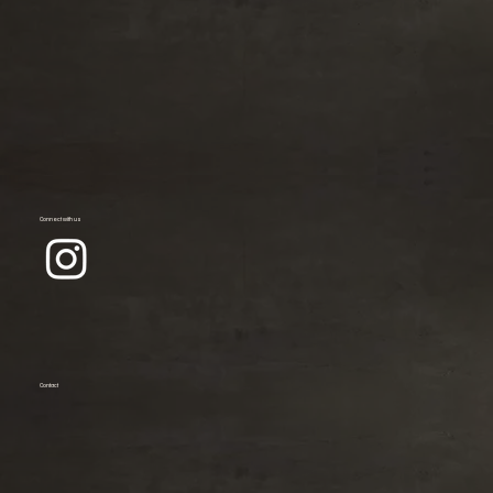
Connect with us
Contact