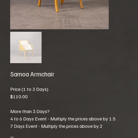
Samoa Armchair
Price (1 to 3 Days)
$110.00
More than 3 Days?
4 to 6 Days Event - Multiply the prices above by 1.5
7 Days Event - Multiply the prices above by 2
Color