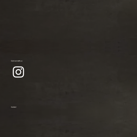
Connect with us
Contact