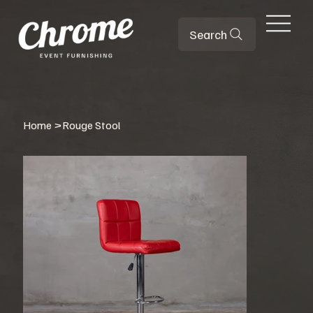
Search
Home
>
Rouge Stool