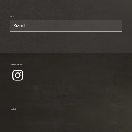
Size
Connect with us
Contact