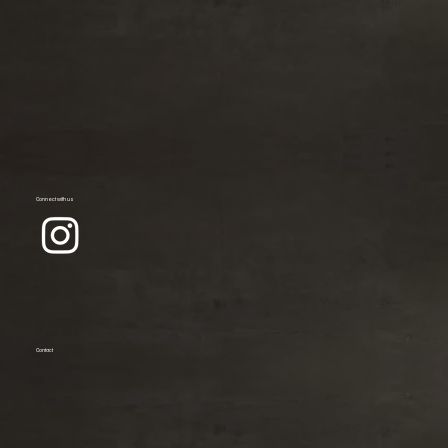
Connect with us
Contact