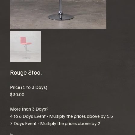
Rouge Stool
Price (1 to 3 Days)
$30.00
More than 3 Days?
4 to 6 Days Event - Multiply the prices above by 1.5
7 Days Event - Multiply the prices above by 2
Color