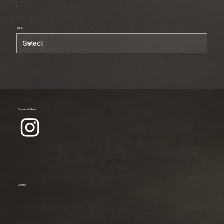
Size
Connect with us
Contact