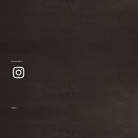
Connect with us
Contact