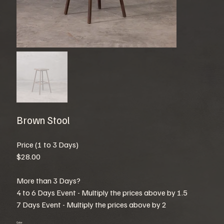
Brown Stool
Price (1 to 3 Days)
$28.00
More than 3 Days?
4 to 6 Days Event - Multiply the prices above by 1.5
7 Days Event - Multiply the prices above by 2
Color