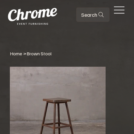
Search
Home
>
Brown Stool