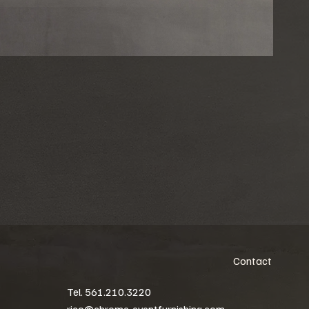
Contact
Tel. 561.210.3220