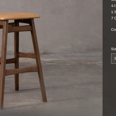
4 
1.
7 
Co
Si