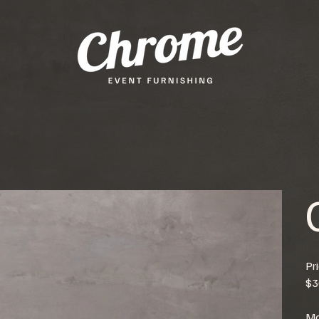
Pr
$3
Mo