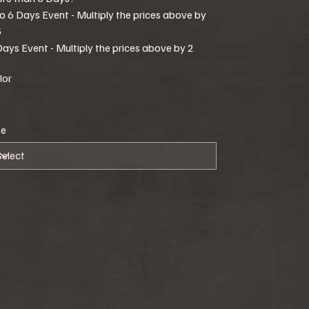
to 6 Days Event - Multiply the prices above by
5
Days Event - Multiply the prices above by 2
lor
ze