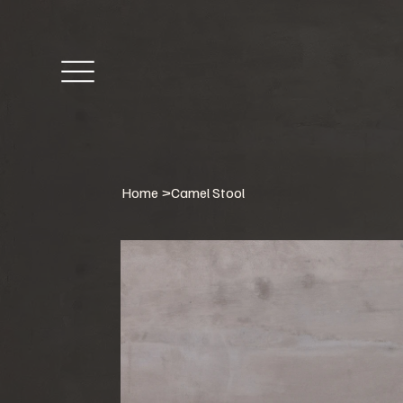
Home
>
Camel Stool