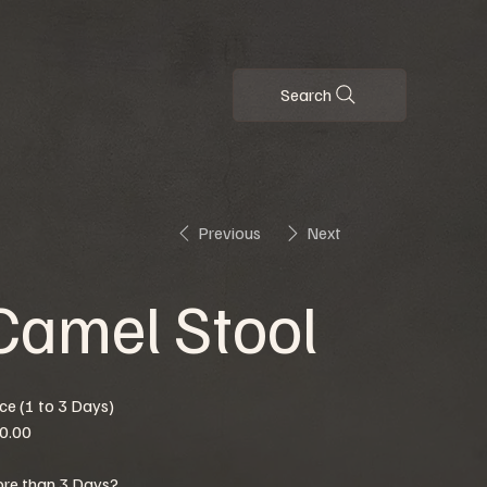
Search
Previous
Next
Camel Stool
ice (1 to 3 Days)
0.00
re than 3 Days?