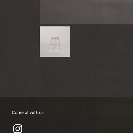
Connect with us