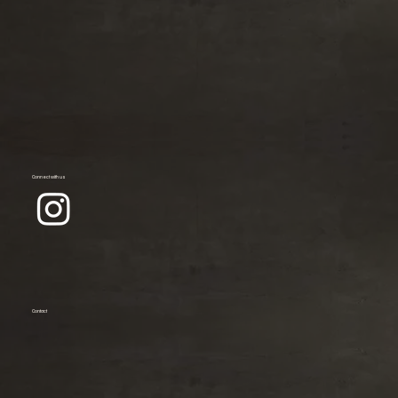
Connect with us
Contact