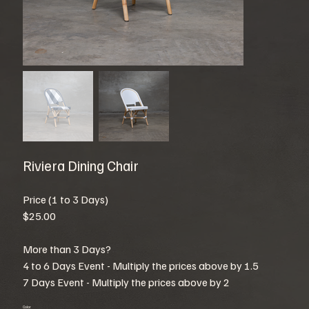
Riviera Dining Chair
Price (1 to 3 Days)
$25.00
More than 3 Days?
4 to 6 Days Event - Multiply the prices above by 1.5
7 Days Event - Multiply the prices above by 2
Color