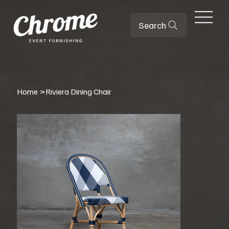
Search
Home
>
Riviera Dining Chair