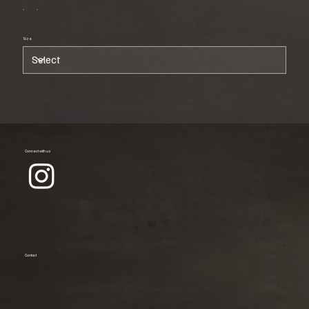
Size
Connect with us
Contact