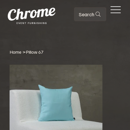
Search
Home
>
Pillow 67