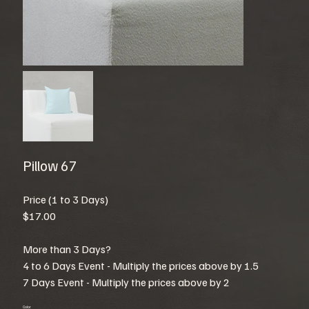
Pillow 67
Price (1 to 3 Days)
$17.00
More than 3 Days?
4 to 6 Days Event - Multiply the prices above by 1.5
7 Days Event - Multiply the prices above by 2
Color