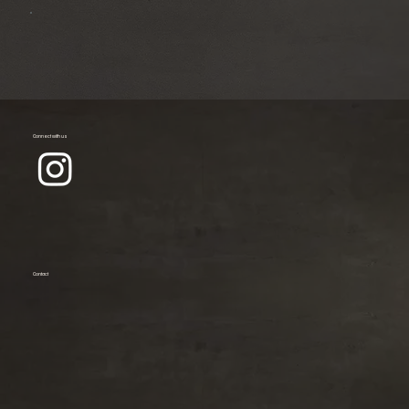
Connect with us
Contact