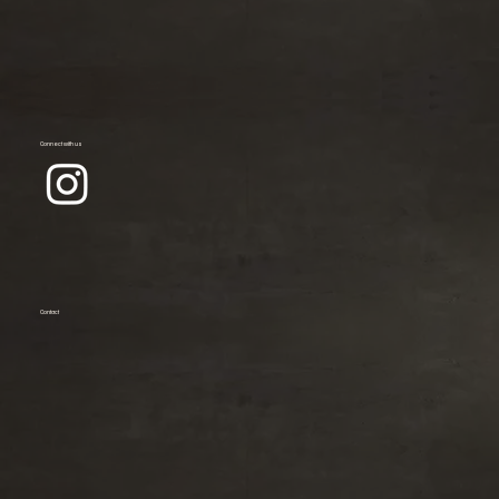
Connect with us
Contact