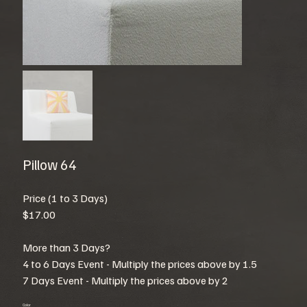
Pillow 64
Price (1 to 3 Days)
$17.00
More than 3 Days?
4 to 6 Days Event - Multiply the prices above by 1.5
7 Days Event - Multiply the prices above by 2
Color