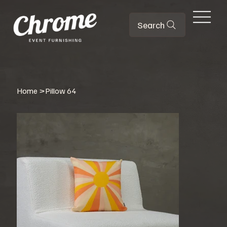
Search
Home
>
Pillow 64