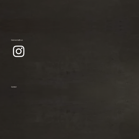
Connect with us
Contact