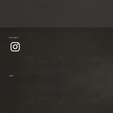
Connect with us
Contact