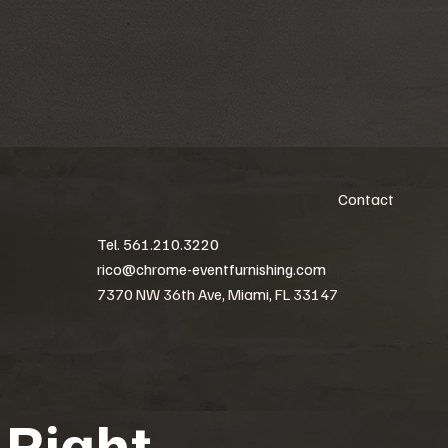
Contact
Tel. 561.210.3220
rico@chrome-eventfurnishing.com
7370 NW 36th Ave, Miami, FL 33147
 Right