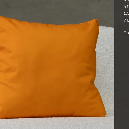
4 
1.
7 
Co