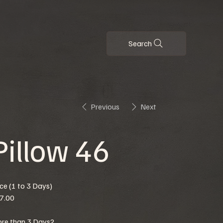
Search
Previous
Next
Pillow 46
ice (1 to 3 Days)
7.00
re than 3 Days?