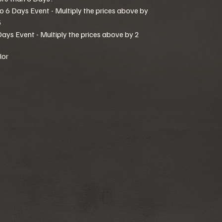
to 6 Days Event - Multiply the prices above by
5
Days Event - Multiply the prices above by 2
lor