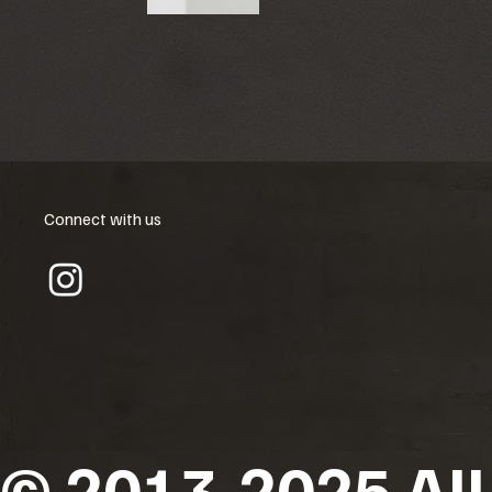
Connect with us
© 2013-2025 All