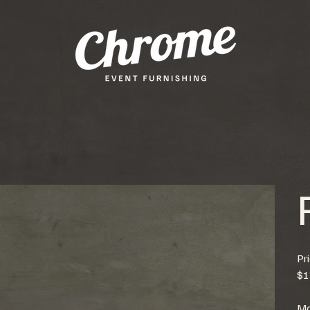
Pr
$1
Mo