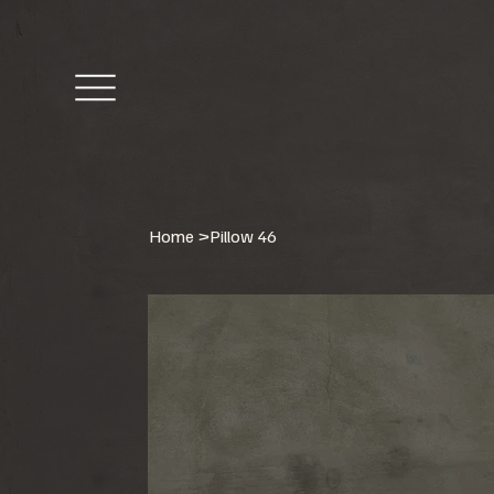
Home
>
Pillow 46