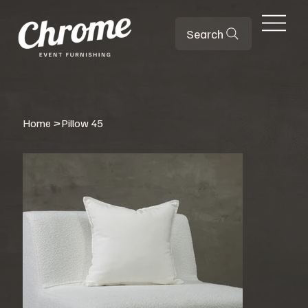
Search
Home
>
Pillow 45