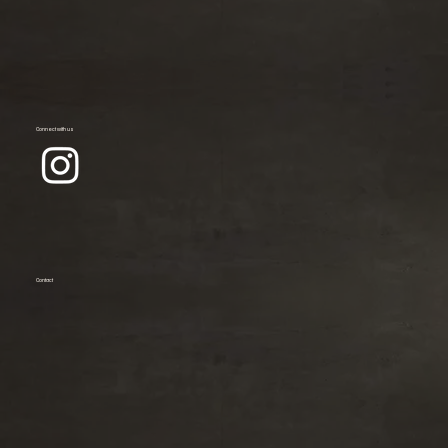
Connect with us
Contact