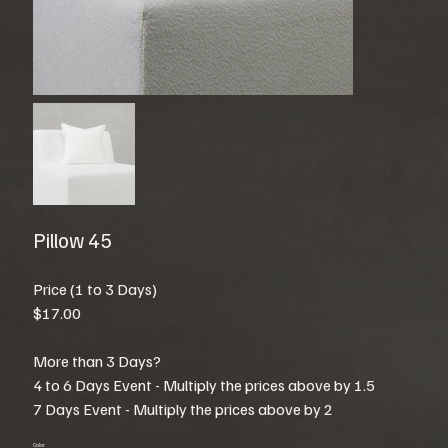
Pillow 45
Price (1 to 3 Days)
$17.00
More than 3 Days?
4 to 6 Days Event - Multiply the prices above by 1.5
7 Days Event - Multiply the prices above by 2
Color