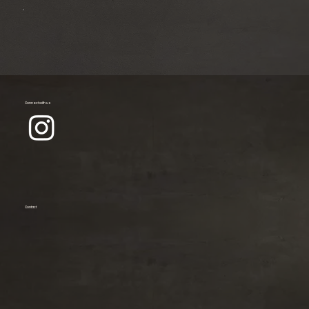
Connect with us
Contact