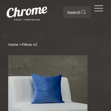
Search
Home
>
Pillow 43