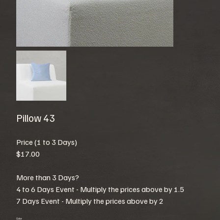
Pillow 43
Price (1 to 3 Days)
$17.00
More than 3 Days?
4 to 6 Days Event - Multiply the prices above by 1.5
7 Days Event - Multiply the prices above by 2
Color