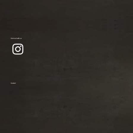
Connect with us
Contact