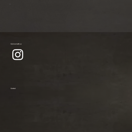
Connect with us
Contact