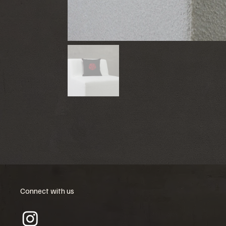
Connect with us