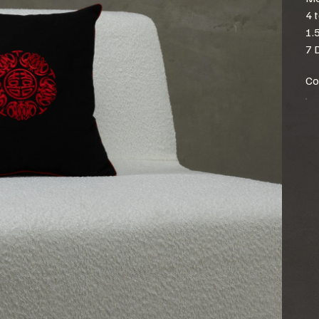
4 
1.
7 
Co