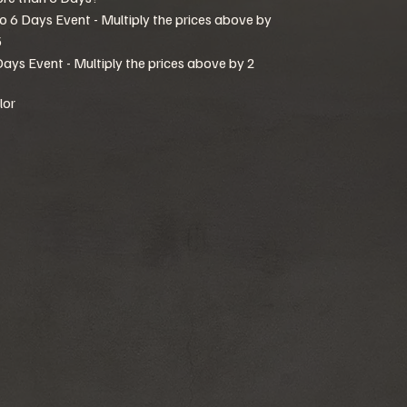
to 6 Days Event - Multiply the prices above by
5
Days Event - Multiply the prices above by 2
lor