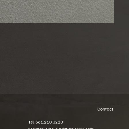
Contact
Tel. 561.210.3220