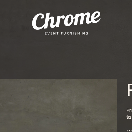
Pr
$1
Mo