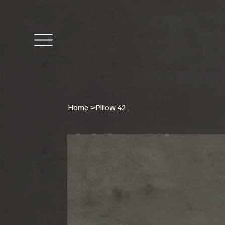
Home
>
Pillow 42