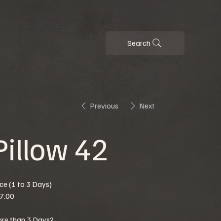
Search
Previous
Next
Pillow 42
ice (1 to 3 Days)
7.00
re than 3 Days?