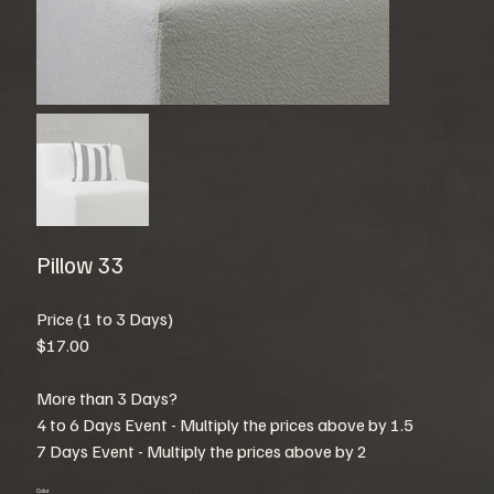
Pillow 33
Price (1 to 3 Days)
$17.00
More than 3 Days?
4 to 6 Days Event - Multiply the prices above by 1.5
7 Days Event - Multiply the prices above by 2
Color