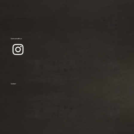
Connect with us
Contact