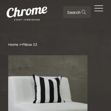
Search
Home
>
Pillow 33