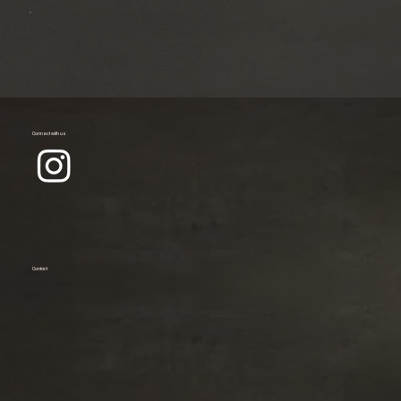
Connect with us
Contact