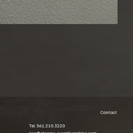
Contact
Tel. 561.210.3220