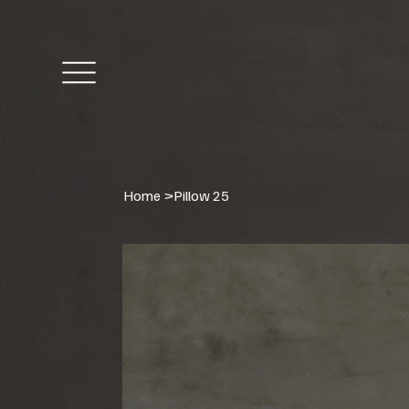
Home
>
Pillow 25