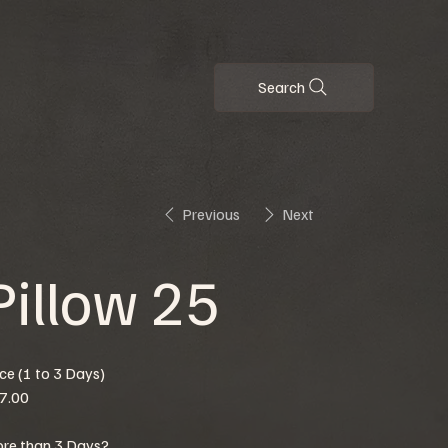
Search
Previous
Next
Pillow 25
ice (1 to 3 Days)
7.00
re than 3 Days?