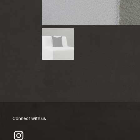
Connect with us