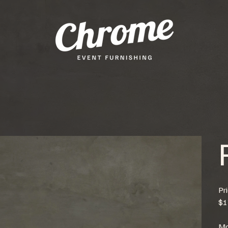
Pr
$1
Mo