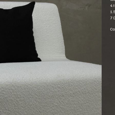
4 
1.
7 
Co