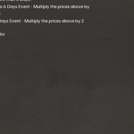
to 6 Days Event - Multiply the prices above by
5
Days Event - Multiply the prices above by 2
lor