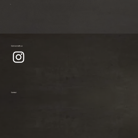
Connect with us
Contact