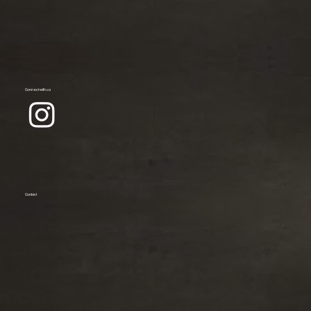
Connect with us
Contact