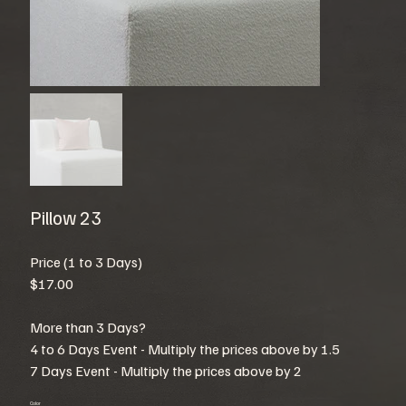
Pillow 23
Price (1 to 3 Days)
$17.00
More than 3 Days?
4 to 6 Days Event - Multiply the prices above by 1.5
7 Days Event - Multiply the prices above by 2
Color