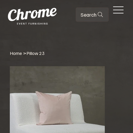
Search
Home
>
Pillow 23