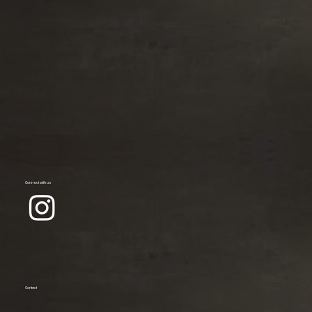
Connect with us
Contact