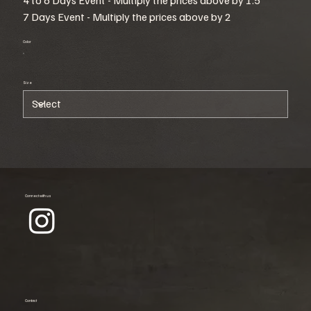
7 Days Event - Multiply the prices above by 2
Color
Size
Connect with us
Contact