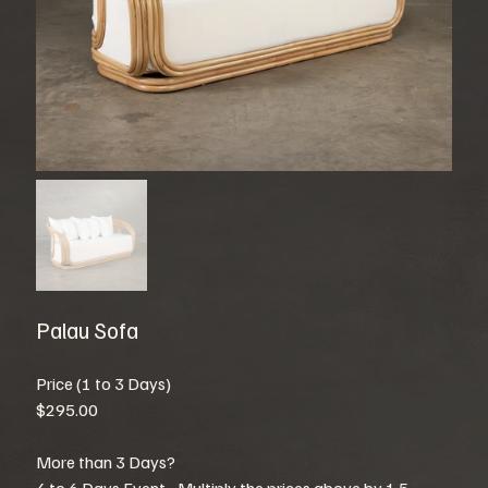
Palau Sofa
Price (1 to 3 Days)
$295.00
More than 3 Days?
4 to 6 Days Event - Multiply the prices above by 1.5