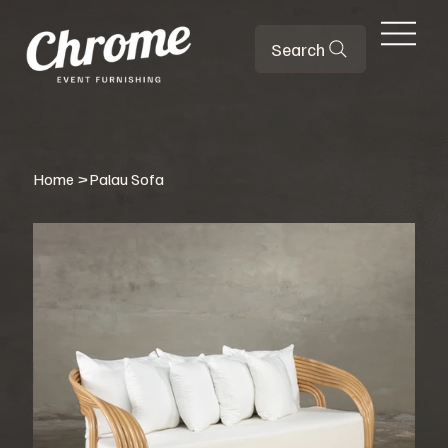
Search
Home
>
Palau Sofa