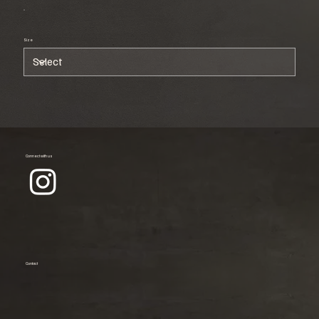
Size
Connect with us
Contact