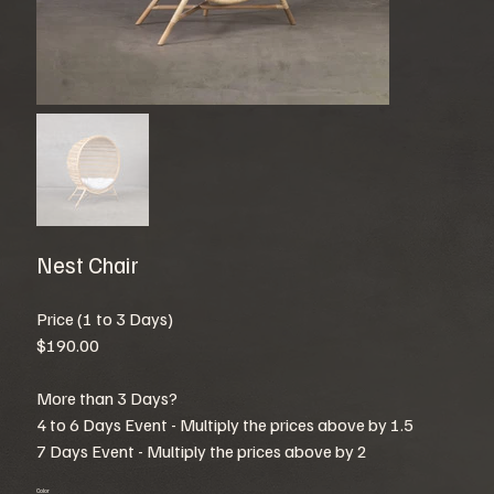
Nest Chair
Price (1 to 3 Days)
$190.00
More than 3 Days?
4 to 6 Days Event - Multiply the prices above by 1.5
7 Days Event - Multiply the prices above by 2
Color