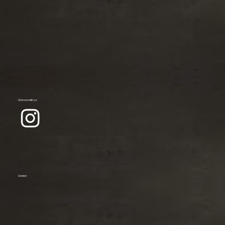
Connect with us
Contact