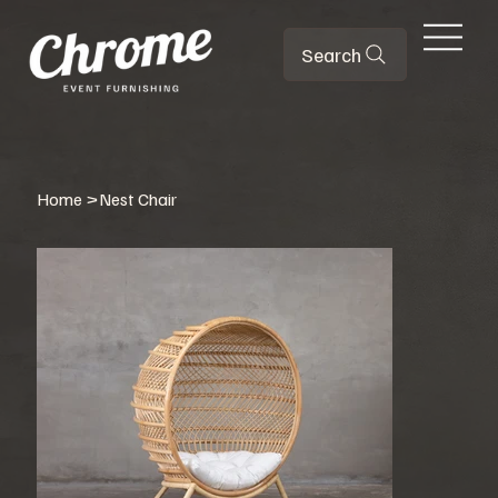
Search
Home
>
Nest Chair