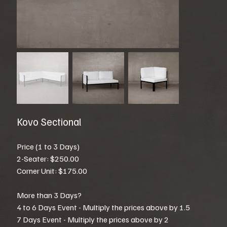
Kovo Sectional
Price (1 to 3 Days)
2-Seater: $250.00
Corner Unit: $175.00
More than 3 Days?
4 to 6 Days Event - Multiply the prices above by 1.5
7 Days Event - Multiply the prices above by 2