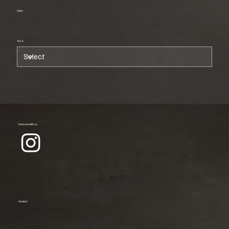
Color
Size
Connect with us
Contact