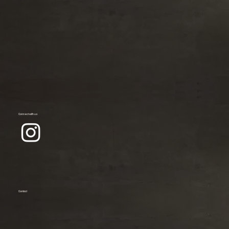
Connect with us
Contact