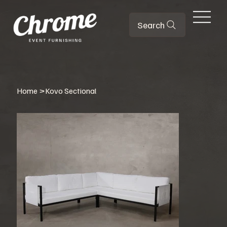
Search
Home
>
Kovo Sectional